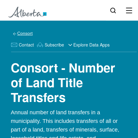
Consort
Contact
Subscribe
Explore Data Apps
Consort - Number
of Land Title
Transfers
Annual number of land transfers in a
municipality. This includes transfers of all or
part of a land, transfers of minerals, surface,