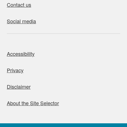
Contact us
Social media
bout this site
Accessibility
Privacy
Disclaimer
About the Site Selector