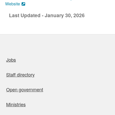
Website
Last Updated - January 30, 2026
uick links
Jobs
Staff directory
Open government
Ministries