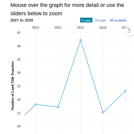
Mouse over the graph for more detail or use the
sliders below to zoom
2021 to 2025
5 year
10 year
All available
2021
2022
2023
2024
2025
45
40
35
Number of Land Title Transfers
30
25
20
15
10