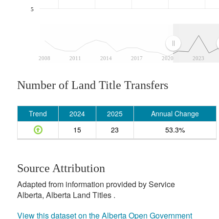
5
2008
2011
2014
2017
2020
2023
Number of Land Title Transfers
Trend
2024
2025
Annual Change
15
23
53.3%
Source Attribution
Adapted from information provided by Service
Alberta, Alberta Land Titles .
View this dataset on the Alberta Open Government