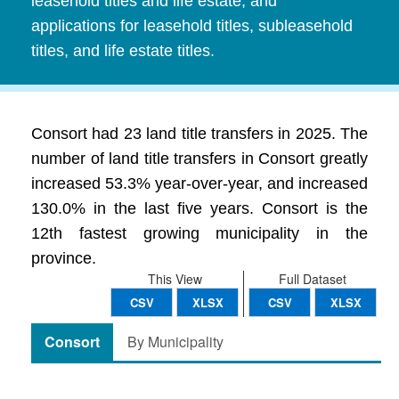
leasehold titles and life estate, and
applications for leasehold titles, subleasehold
titles, and life estate titles.
Consort had 23 land title transfers in 2025. The
number of land title transfers in Consort greatly
increased 53.3% year-over-year, and increased
130.0% in the last five years. Consort is the
12th fastest growing municipality in the
province.
This View
Full Dataset
CSV
XLSX
CSV
XLSX
Consort
By Municipality