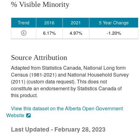
% Visible Minority
Trend
2016
2021
5 Year Change
6.17%
4.97%
-1.20%
Source Attribution
Adapted from Statistics Canada, National Long form
Census (1981-2021) and National Household Survey
(2011) (custom data request). This does not
constitute an endorsement by Statistics Canada of
this product.
View this dataset on the Alberta Open Government
Website
Last Updated - February 28, 2023