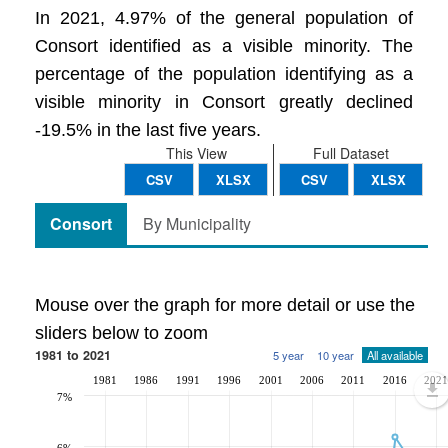
In 2021, 4.97% of the general population of
Consort identified as a visible minority. The
percentage of the population identifying as a
visible minority in Consort greatly declined
-19.5% in the last five years.
This View
Full Dataset
CSV
XLSX
CSV
XLSX
Consort
By Municipality
Mouse over the graph for more detail or use the
sliders below to zoom
1981 to 2021
5 year
10 year
All available
1981
1986
1991
1996
2001
2006
2011
2016
2021
7%
6%