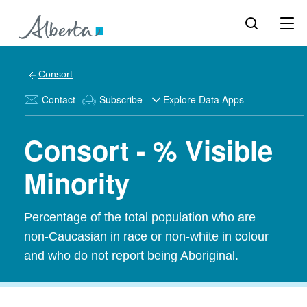
Consort
Contact
Subscribe
Explore Data Apps
Consort - % Visible
Minority
Percentage of the total population who are
non-Caucasian in race or non-white in colour
and who do not report being Aboriginal.