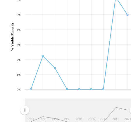
5%
% Visible Minority
4%
3%
2%
1%
0%
1981
1986
1991
1996
2001
2006
2011
2016
202