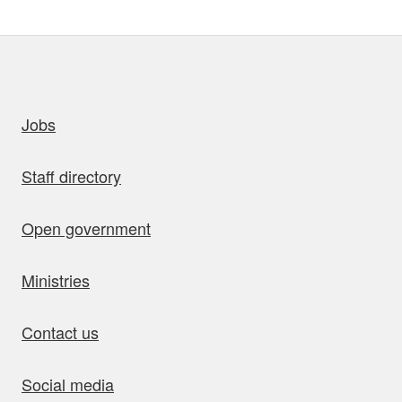
uick links
Jobs
Staff directory
Open government
Ministries
Contact us
Social media