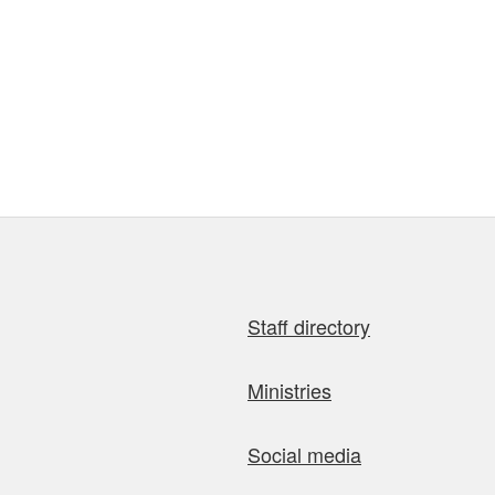
Staff directory
Ministries
Social media