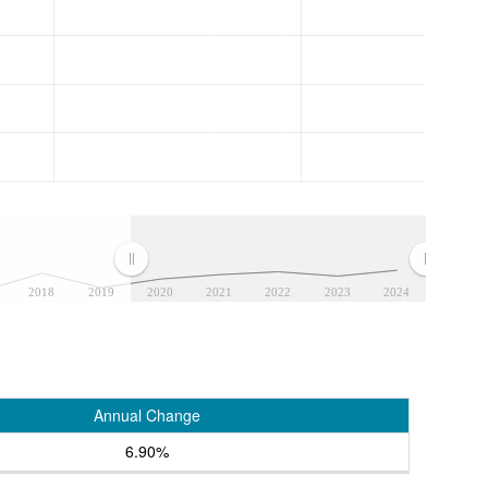
2018
2019
2020
2021
2022
2023
2024
Annual Change
6.90%