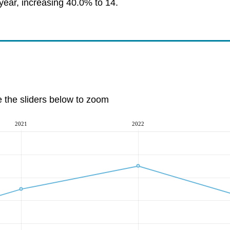
year, increasing 40.0% to 14.
e the sliders below to zoom
2021
2022