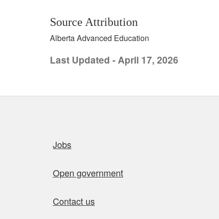
Source Attribution
Alberta Advanced Education
Last Updated - April 17, 2026
Quick links
Jobs
Open government
Contact us