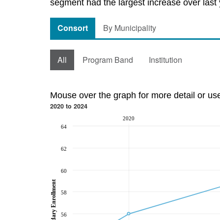
segment had the largest increase over last 
Consort
By Municipality
All
Program Band
Institution
Mouse over the graph for more detail or us
2020 to 2024
2020
64
62
60
Post-Secondary Enrollment
58
56