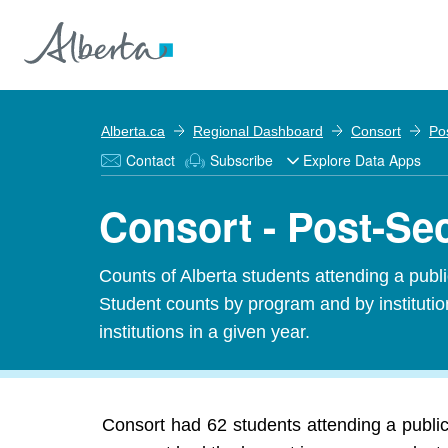
Alberta.ca
Regional Dashboard
Consort
Po
Contact
Subscribe
Explore Data Apps
Consort - Post-Se
Counts of Alberta students attending a public
Student counts by program and by institution
institutions in a given year.
Consort had 62 students attending a public