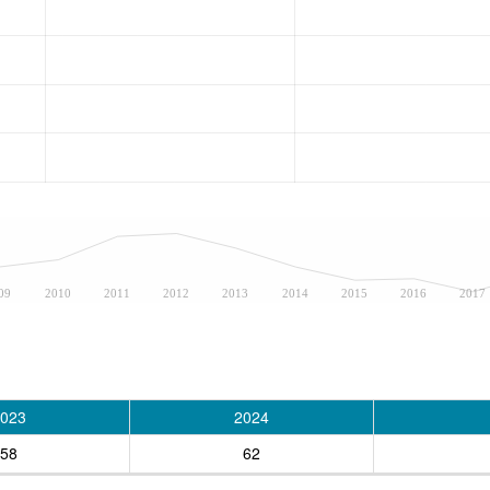
09
2010
2011
2012
2013
2014
2015
2016
2017
023
2024
58
62