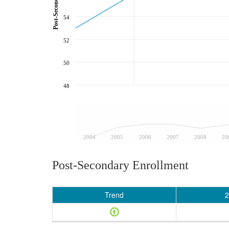
54
52
50
48
2004
2005
2006
2007
2008
20
Post-Secondary Enrollment
Trend
2