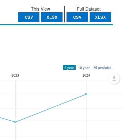
This View
Full Dataset
CSV
XLSX
CSV
XLSX
5 year
10 year
All available
2023
2024