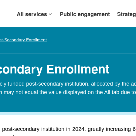
All services
Public engagement
Strateg
st-Secondary Enrollment
condary Enrollment
ly funded post-secondary institution, allocated by the add
 may not equal the value displayed on the All tab due to
 post-secondary institution in 2024, greatly increasing