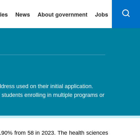
ies
News
About government
Jobs
ress used on their initial application.
 students enrolling in multiple programs or
 6.90% from 58 in 2023. The health sciences