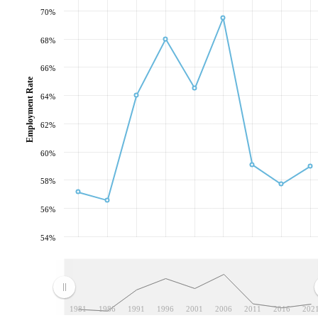
70%
68%
66%
Employment Rate
64%
62%
60%
58%
56%
54%
1981
1986
1991
1996
2001
2006
2011
2016
202