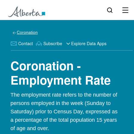
Coronation
Contact
Subscribe
Explore Data Apps
Coronation -
Employment Rate
The employment rate refers to the number of
persons employed in the week (Sunday to
Saturday) prior to Census Day, expressed as
a percentage of the total population 15 years
of age and over.