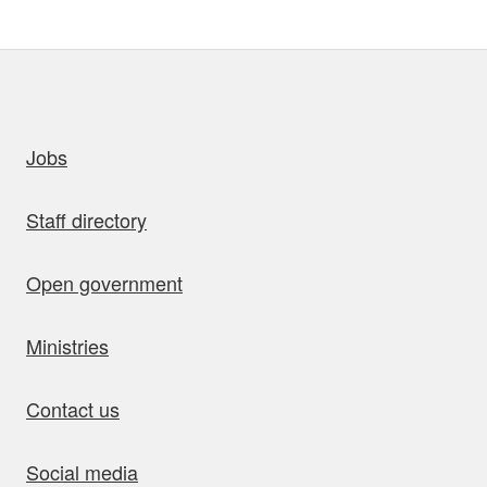
uick links
Jobs
Staff directory
Open government
Ministries
Contact us
Social media