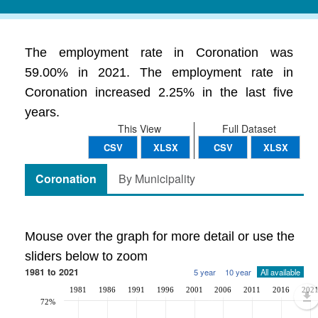
The employment rate in Coronation was
59.00% in 2021. The employment rate in
Coronation increased 2.25% in the last five
years.
This View
Full Dataset
CSV
XLSX
CSV
XLSX
Coronation
By Municipality
Mouse over the graph for more detail or use the
sliders below to zoom
1981 to 2021
5 year
10 year
All available
1981
1986
1991
1996
2001
2006
2011
2016
202
72%