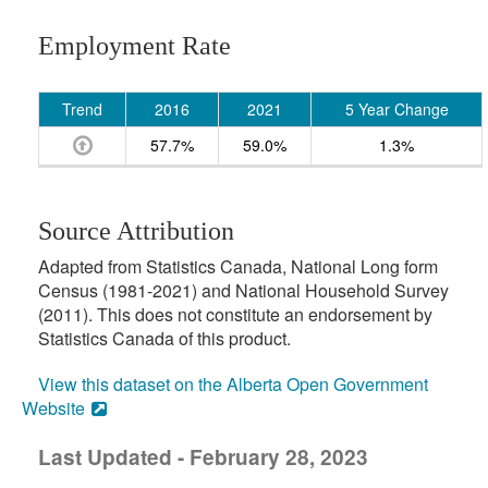
Employment Rate
Trend
2016
2021
5 Year Change
57.7%
59.0%
1.3%
Source Attribution
Adapted from Statistics Canada, National Long form
Census (1981-2021) and National Household Survey
(2011). This does not constitute an endorsement by
Statistics Canada of this product.
View this dataset on the Alberta Open Government
Website
Last Updated - February 28, 2023