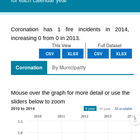
for each calendar year
Coronation has 1 fire incidents in 2014,
increasing 0 from 0 in 2013.
This View
Full Dataset
CSV
XLSX
CSV
XLSX
Coronation
By Municipality
Mouse over the graph for more detail or use the
sliders below to zoom
2010 to 2014
5 year
10 year
All available
2010
2011
2012
2013
2014
5.5
5.0