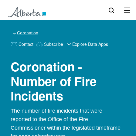
Coronation
Contact
Subscribe
Explore Data Apps
Coronation -
Number of Fire
Incidents
The number of fire incidents that were
reported to the Office of the Fire
Commissioner within the legislated timeframe