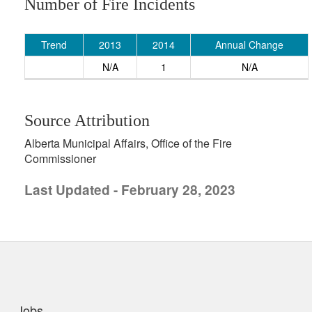
Number of Fire Incidents
Trend
2013
2014
Annual Change
N/A
1
N/A
Source Attribution
Alberta Municipal Affairs, Office of the Fire
Commissioner
Last Updated - February 28, 2023
uick links
Jobs