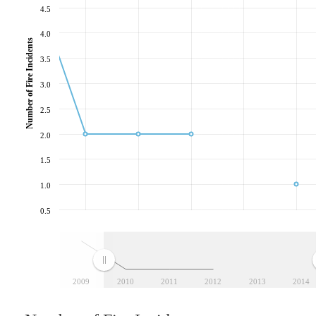
4.5
4.0
Number of Fire Incidents
3.5
3.0
2.5
2.0
1.5
1.0
0.5
2009
2010
2011
2012
2013
2014