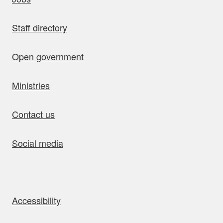
Staff directory
Open government
Ministries
Contact us
Social media
bout this site
Accessibility