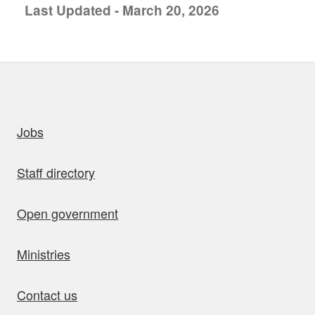
Last Updated - March 20, 2026
uick links
Jobs
Staff directory
Open government
Ministries
Contact us