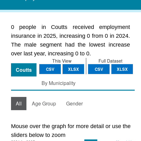
0 people in Coutts received employment
insurance in 2025, increasing 0 from 0 in 2024.
The male segment had the lowest increase
over last year, increasing 0 to 0.
This View
Full Dataset
Coutts
CSV
XLSX
CSV
XLSX
By Municipality
All
Age Group
Gender
Mouse over the graph for more detail or use the
sliders below to zoom