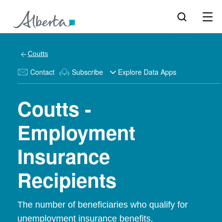
Coutts
Contact
Subscribe
Explore Data Apps
Coutts -
Employment
Insurance
Recipients
The number of beneficiaries who qualify for
unemployment insurance benefits.