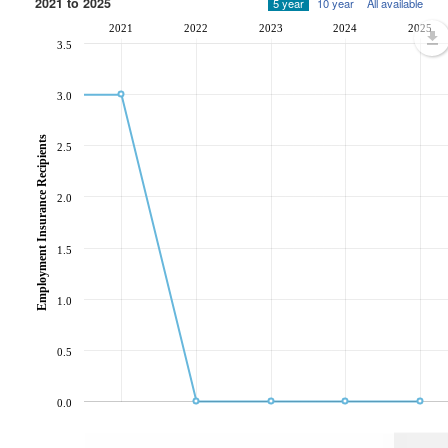
2021 to 2025
5 year
10 year
All available
2021
2022
2023
2024
2025
3.5
3.0
Employment Insurance Recipients
2.5
2.0
1.5
1.0
0.5
0.0