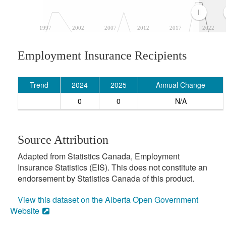
1997
2002
2007
2012
2017
2022
Employment Insurance Recipients
Trend
2024
2025
Annual Change
0
0
N/A
Source Attribution
Adapted from Statistics Canada, Employment
Insurance Statistics (EIS). This does not constitute an
endorsement by Statistics Canada of this product.
View this dataset on the Alberta Open Government
Website