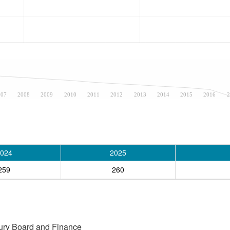
007
2008
2009
2010
2011
2012
2013
2014
2015
2016
2
024
2025
259
260
asury Board and Finance