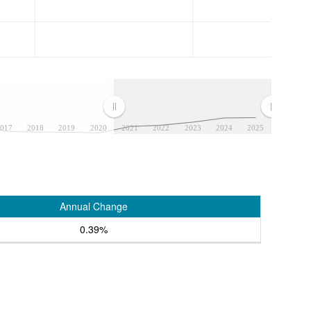
017
2018
2019
2020
2021
2022
2023
2024
2025
Annual Change
0.39%