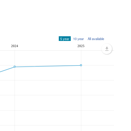
5 year
10 year
All available
2024
2025