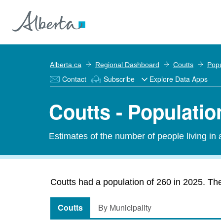
Alberta.ca
Regional Dashboard
Coutts
Popu
Contact
Subscribe
Explore Data Apps
Coutts - Populatio
Estimates of the number of people living in
Coutts had a population of 260 in 2025. The
Coutts
By Municipality