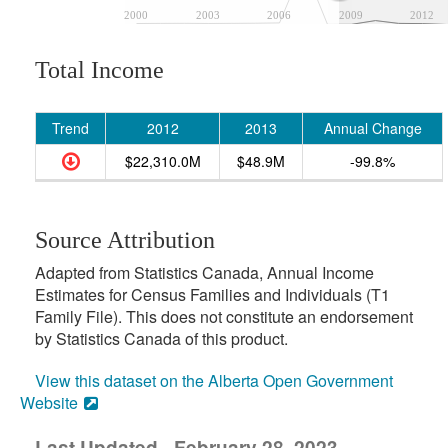
2000
2003
2006
2009
2012
Total Income
Trend
2012
2013
Annual Change
$22,310.0M
$48.9M
-99.8%
Source Attribution
Adapted from Statistics Canada, Annual Income
Estimates for Census Families and Individuals (T1
Family File). This does not constitute an endorsement
by Statistics Canada of this product.
View this dataset on the Alberta Open Government
Website
Last Updated - February 28, 2023