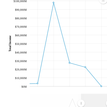
$100,000M
$90,000M
$80,000M
$70,000M
$60,000M
Total Income
$50,000M
$40,000M
$30,000M
$20,000M
$10,000M
$0M