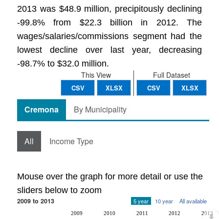
2013 was $48.9 million, precipitously declining
-99.8% from $22.3 billion in 2012. The
wages/salaries/commissions segment had the
lowest decline over last year, decreasing
-98.7% to $32.0 million.
This View
Full Dataset
CSV
XLSX
CSV
XLSX
Cremona
By Municipality
All
Income Type
Mouse over the graph for more detail or use the
sliders below to zoom
2009 to 2013
5 year
10 year
All available
2009
2010
2011
2012
2013