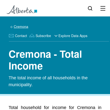
Cremona
Contact
Subscribe
Explore Data Apps
Cremona - Total
Income
The total income of all households in the
municipality.
Total household for income for Cremona in