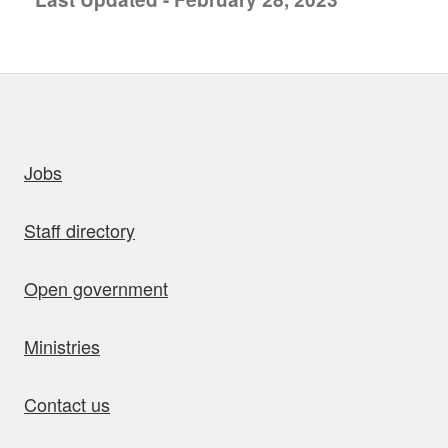
uick links
Jobs
Staff directory
Open government
Ministries
Contact us