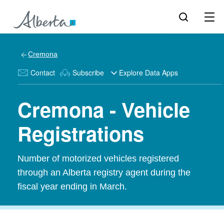
Cremona
Contact
Subscribe
Explore Data Apps
Cremona - Vehicle
Registrations
Number of motorized vehicles registered
through an Alberta registry agent during the
fiscal year ending in March.