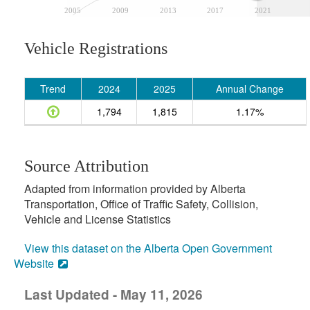
2005
2009
2013
2017
2021
Vehicle Registrations
Trend
2024
2025
Annual Change
1,794
1,815
1.17%
Source Attribution
Adapted from information provided by Alberta
Transportation, Office of Traffic Safety, Collision,
Vehicle and License Statistics
View this dataset on the Alberta Open Government
Website
Last Updated - May 11, 2026