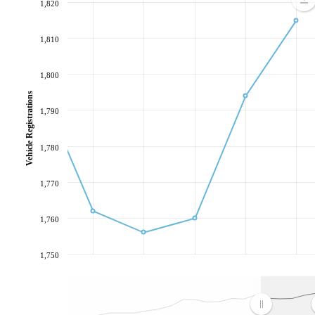
1,820
1,810
1,800
Vehicle Registrations
1,790
1,780
1,770
1,760
1,750