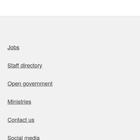
uick links
Jobs
Staff directory
Open government
Ministries
Contact us
Social media