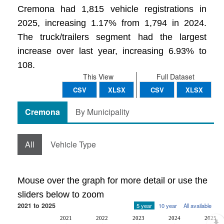
Cremona had 1,815 vehicle registrations in
2025, increasing 1.17% from 1,794 in 2024.
The truck/trailers segment had the largest
increase over last year, increasing 6.93% to
108.
This View
Full Dataset
CSV
XLSX
CSV
XLSX
Cremona
By Municipality
All
Vehicle Type
Mouse over the graph for more detail or use the
sliders below to zoom
2021 to 2025
5 year
10 year
All available
2021
2022
2023
2024
2025