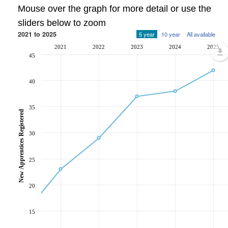
Mouse over the graph for more detail or use the
sliders below to zoom
2021 to 2025
5 year
10 year
All available
2021
2022
2023
2024
2025
45
40
35
New Apprentices Registered
30
25
20
15