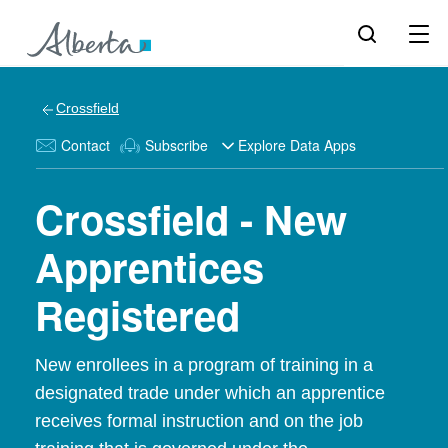
Crossfield
Contact
Subscribe
Explore Data Apps
Crossfield - New
Apprentices
Registered
New enrollees in a program of training in a
designated trade under which an apprentice
receives formal instruction and on the job