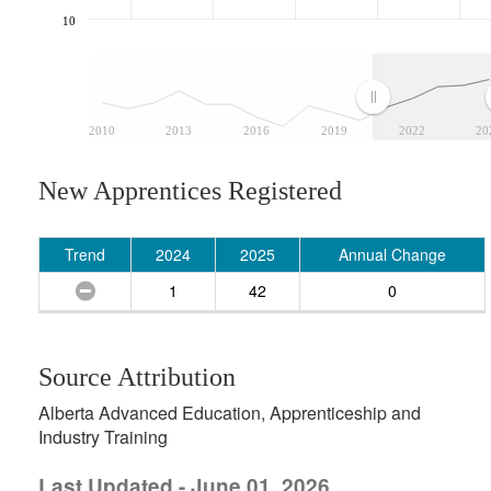
10
2010
2013
2016
2019
2022
20
New Apprentices Registered
Trend
2024
2025
Annual Change
1
42
0
Source Attribution
Alberta Advanced Education, Apprenticeship and
Industry Training
Last Updated - June 01, 2026