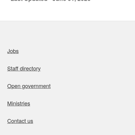
uick links
Jobs
Staff directory
Open government
Ministries
Contact us