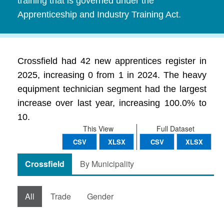
training that is governed under the
Apprenticeship and Industry Training Act.
Crossfield had 42 new apprentices register in
2025, increasing 0 from 1 in 2024. The heavy
equipment technician segment had the largest
increase over last year, increasing 100.0% to
10.
This View
Full Dataset
CSV
XLSX
CSV
XLSX
Crossfield
By Municipality
All
Trade
Gender