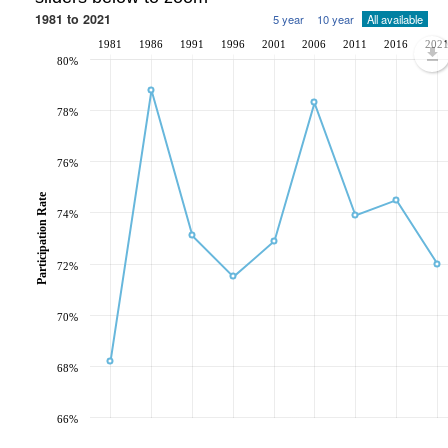
1981 to 2021
5 year
10 year
All available
1981
1986
1991
1996
2001
2006
2011
2016
202
80%
78%
76%
Participation Rate
74%
72%
70%
68%
66%