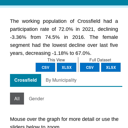
The working population of Crossfield had a
participation rate of 72.0% in 2021, declining
-3.36% from 74.5% in 2016. The female
segment had the lowest decline over last five
years, decreasing -1.18% to 67.0%.
This View
Full Dataset
CSV
XLSX
CSV
XLSX
Crossfield
By Municipality
All
Gender
Mouse over the graph for more detail or use the
sliders below to zoom