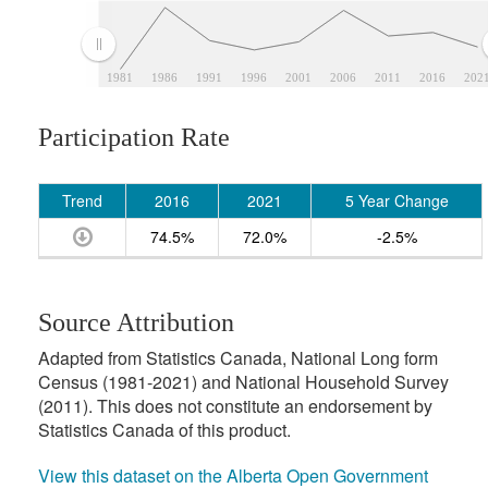
1981
1986
1991
1996
2001
2006
2011
2016
202
Participation Rate
Trend
2016
2021
5 Year Change
74.5%
72.0%
-2.5%
Source Attribution
Adapted from Statistics Canada, National Long form
Census (1981-2021) and National Household Survey
(2011). This does not constitute an endorsement by
Statistics Canada of this product.
View this dataset on the Alberta Open Government