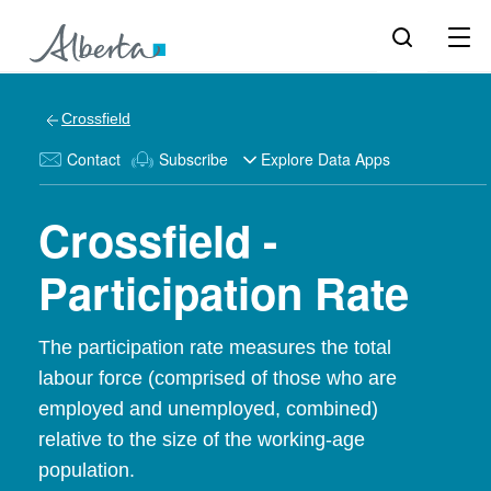
Crossfield
Contact
Subscribe
Explore Data Apps
Crossfield -
Participation Rate
The participation rate measures the total
labour force (comprised of those who are
employed and unemployed, combined)
relative to the size of the working-age
population.