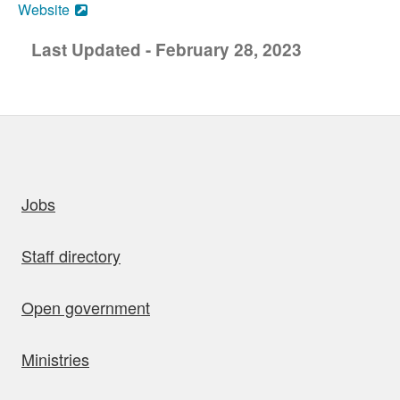
Website
Last Updated - February 28, 2023
uick links
Jobs
Staff directory
Open government
Ministries