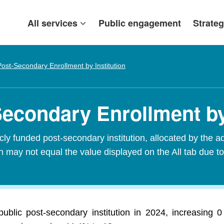
All services
Public engagement
Strateg
Post-Secondary Enrollment by Institution
Secondary Enrollment by
ly funded post-secondary institution, allocated by the add
 may not equal the value displayed on the All tab due to
ublic post-secondary institution in 2024, increasing 0