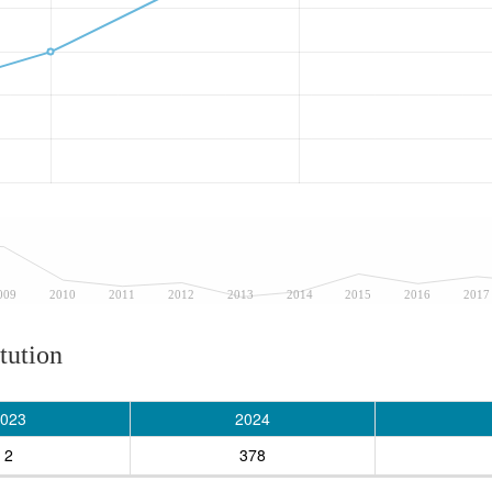
009
2010
2011
2012
2013
2014
2015
2016
2017
tution
023
2024
2
378