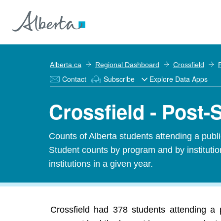
Alberta.ca
Regional Dashboard
Crossfield
Contact
Subscribe
Explore Data Apps
Crossfield - Post-
Counts of Alberta students attending a public
Student counts by program and by institution
institutions in a given year.
Crossfield had 378 students attending a p