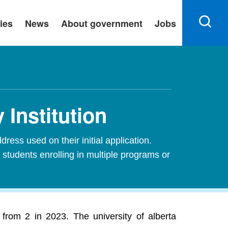
ies
News
About government
Jobs
 Institution
ress used on their initial application.
 students enrolling in multiple programs or
 from 2 in 2023. The university of alberta