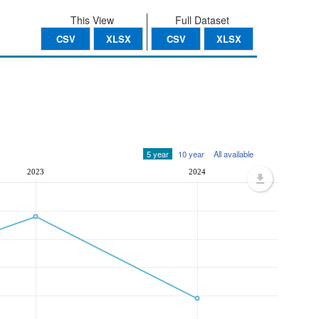
This View
Full Dataset
CSV
XLSX
CSV
XLSX
5 year
10 year
All available
2023
2024