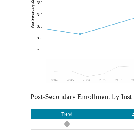
360
340
320
300
280
2004
2005
2006
2007
2008
2
Post-Secondary Enrollment by Insti
Trend
2