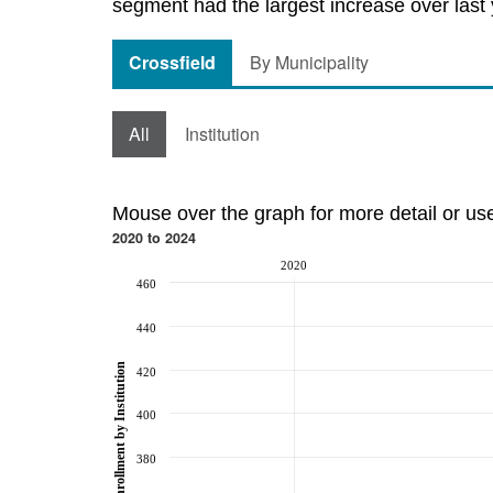
segment had the largest increase over last 
Crossfield
By Municipality
All
Institution
Mouse over the graph for more detail or us
2020 to 2024
2020
460
440
Post-Secondary Enrollment by Institution
420
400
380