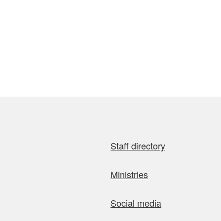
Staff directory
Ministries
Social media