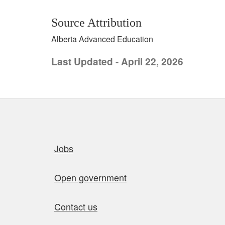
Source Attribution
Alberta Advanced Education
Last Updated - April 22, 2026
Quick links
Jobs
Open government
Contact us