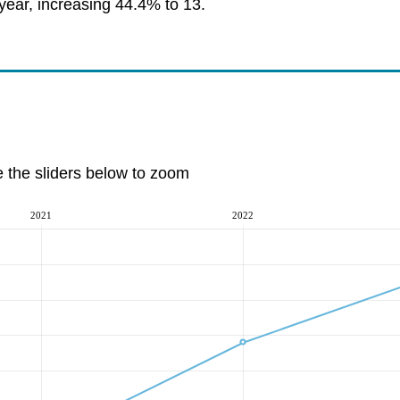
year, increasing 44.4% to 13.
e the sliders below to zoom
2021
2022