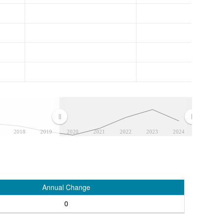
2018
2019
2020
2021
2022
2023
2024
Annual Change
0