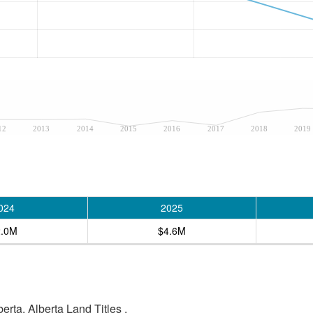
12
2013
2014
2015
2016
2017
2018
2019
024
2025
2.0M
$4.6M
rta, Alberta Land Titles .