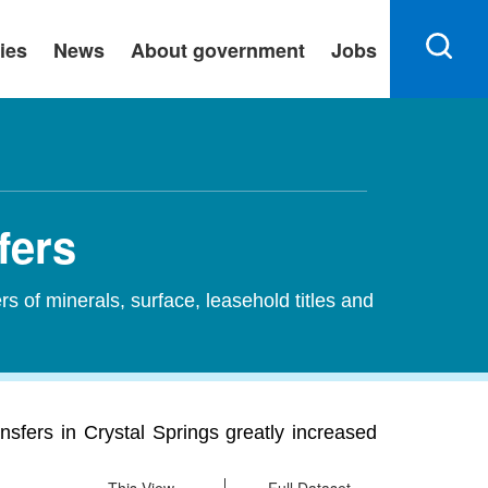
ies
News
About government
Jobs
fers
ers of minerals, surface, leasehold titles and
ransfers in Crystal Springs greatly increased