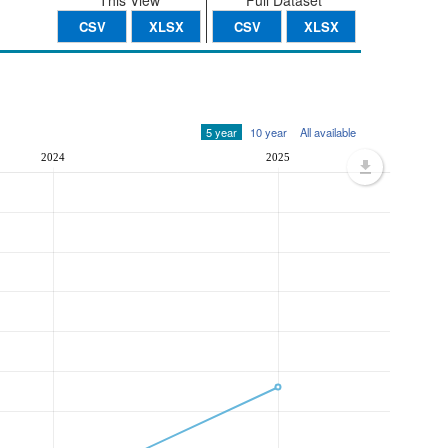
This View
Full Dataset
CSV
XLSX
CSV
XLSX
5 year
10 year
All available
2024
2025