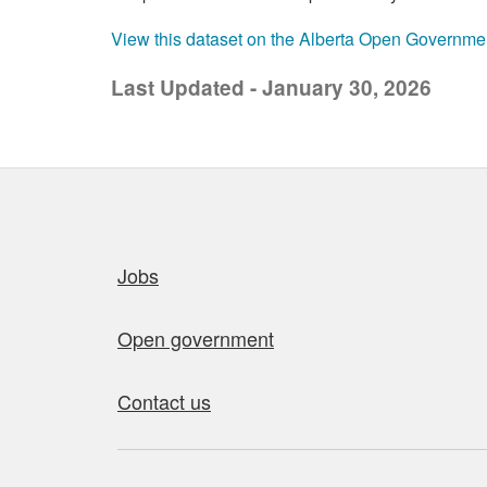
View this dataset on the Alberta Open Governme
Last Updated - January 30, 2026
Quick links
Jobs
Open government
Contact us