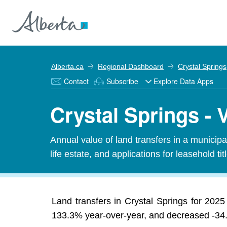
Alberta.ca
Regional Dashboard
Crystal Springs
Contact
Subscribe
Explore Data Apps
Crystal Springs - 
Annual value of land transfers in a municipali
life estate, and applications for leasehold titl
Land transfers in Crystal Springs for 2025 t
133.3% year-over-year, and decreased -34.6