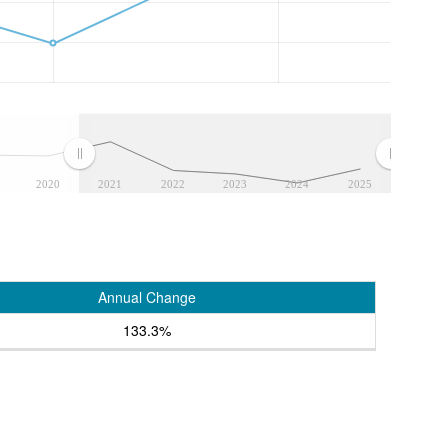
2020
2021
2022
2023
2024
2025
Annual Change
133.3%