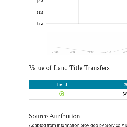
$3M
$2M
$1M
2008
2009
2010
2011
20
Value of Land Title Transfers
Trend
2
$
Source Attribution
Adapted from information provided by Service Albe