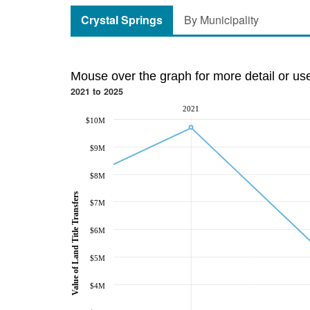
Crystal Springs
By Municipality
Mouse over the graph for more detail or us
2021 to 2025
2021
$10M
$9M
$8M
Value of Land Title Transfers
$7M
$6M
$5M
$4M