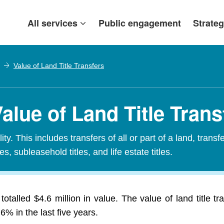
All services
Public engagement
Strateg
Value of Land Title Transfers
Value of Land Title Trans
ty. This includes transfers of all or part of a land, transf
es, subleasehold titles, and life estate titles.
otalled $4.6 million in value. The value of land title t
% in the last five years.