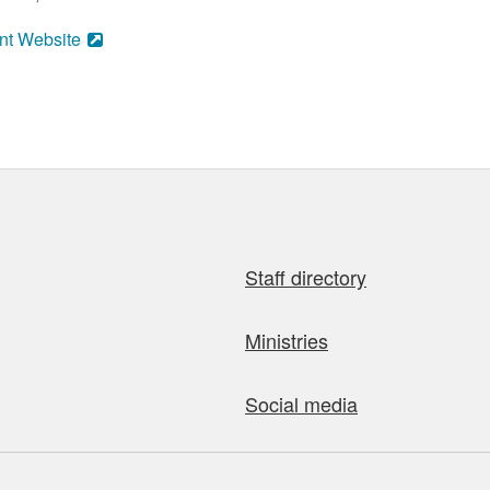
nt Website
Staff directory
Ministries
Social media