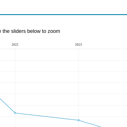
e the sliders below to zoom
2022
2023