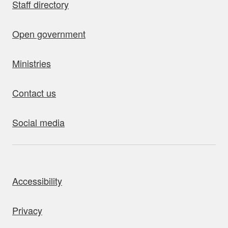
Staff directory
Open government
Ministries
Contact us
Social media
bout this site
Accessibility
Privacy