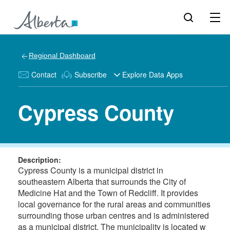
Regional Dashboard
Contact
Subscribe
Explore Data Apps
Cypress County
Description:
Cypress County is a municipal district in
southeastern Alberta that surrounds the City of
Medicine Hat and the Town of Redcliff. It provides
local governance for the rural areas and communities
surrounding those urban centres and is administered
as a municipal district. The municipality is located w