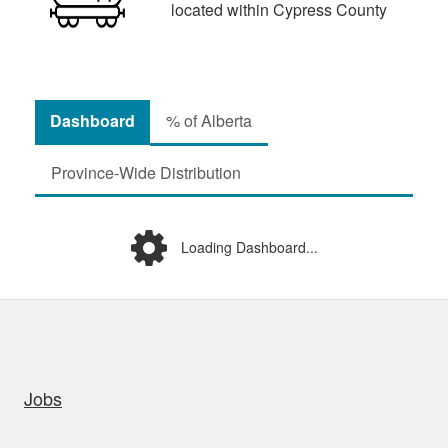
located within Cypress County
Dashboard
% of Alberta
Province-Wide Distribution
Loading Dashboard...
uick links
Jobs