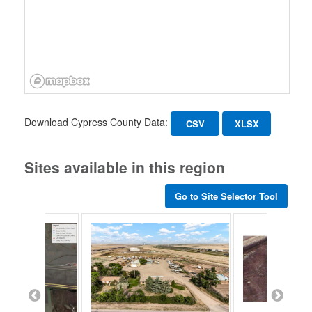
Download Cypress County Data:
CSV
XLSX
Sites available in this region
Go to Site Selector Tool