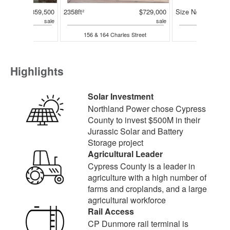
$2,859,500
2358ft²
$729,000
Size N/A
sale
sale
Highway
156 & 164 Charles Street
311 2 A
Highlights
Solar Investment
Northland Power chose Cypress
County to invest $500M in their
Jurassic Solar and Battery
Storage project
Agricultural Leader
Cypress County is a leader in
agriculture with a high number of
farms and croplands, and a large
agricultural workforce
Rail Access
CP Dunmore rail terminal is