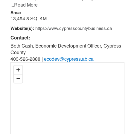
...Read More
Area:
13,494.8 SQ. KM
Website(s):
https://www.cypresscountybusiness.ca
Contact:
Beth Cash, Economic Development Officer
,
Cypress
County
403-526-2888
|
ecodev@cypress.ab.ca