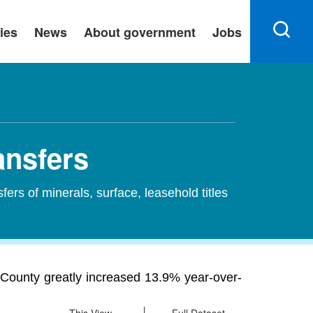
ies
News
About government
Jobs
ansfers
sfers of minerals, surface, leasehold titles
s County greatly increased 13.9% year-over-