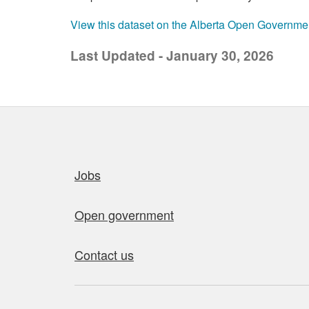
View this dataset on the Alberta Open Governme
Last Updated - January 30, 2026
Quick links
Jobs
Open government
Contact us