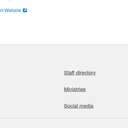
nt Website
Staff directory
Ministries
Social media