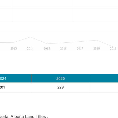
2
2013
2014
2015
2016
2017
2018
2019
024
2025
201
229
rta, Alberta Land Titles .