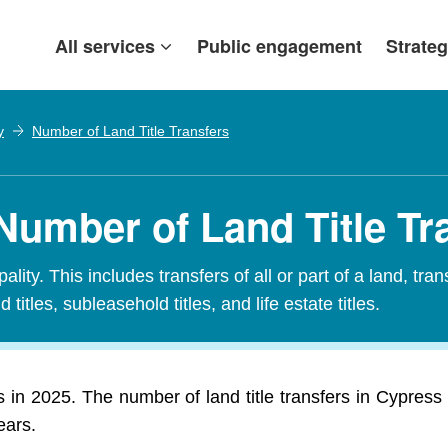
All services
Public engagement
Strateg
y
Number of Land Title Transfers
Number of Land Title Tr
ity. This includes transfers of all or part of a land, tran
 titles, subleasehold titles, and life estate titles.
s in 2025. The number of land title transfers in Cypres
ears.