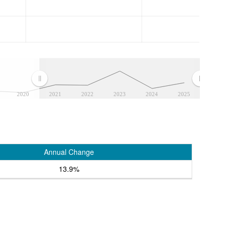
2020
2021
2022
2023
2024
2025
Annual Change
13.9%