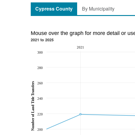
Cypress County
By Municipality
Mouse over the graph for more detail or us
2021 to 2025
2021
300
280
Number of Land Title Transfers
260
240
220
200