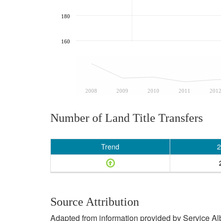
180
160
2008
2009
2010
2011
201
Number of Land Title Transfers
Trend
2
Source Attribution
Adapted from information provided by Service Albe