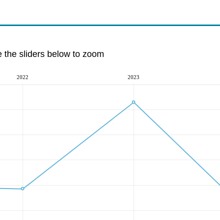
e the sliders below to zoom
2022
2023