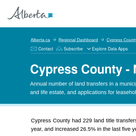
Alberta.ca
Regional Dashboard
Cypress Count
Contact
Subscribe
Explore Data Apps
Cypress County - 
Annual number of land transfers in a municipal
and life estate, and applications for leasehold
Cypress County had 229 land title transfer
year, and increased 26.5% in the last five y