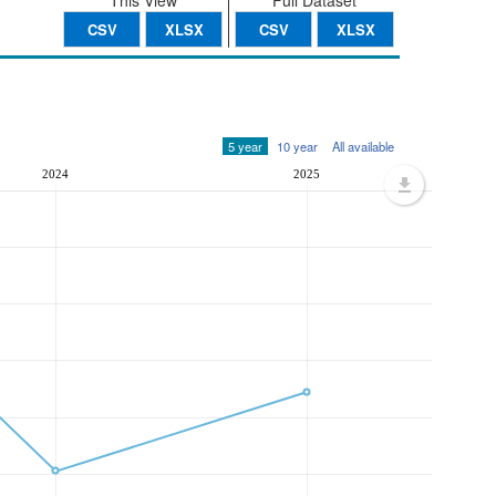
This View
Full Dataset
CSV
XLSX
CSV
XLSX
5 year
10 year
All available
2024
2025