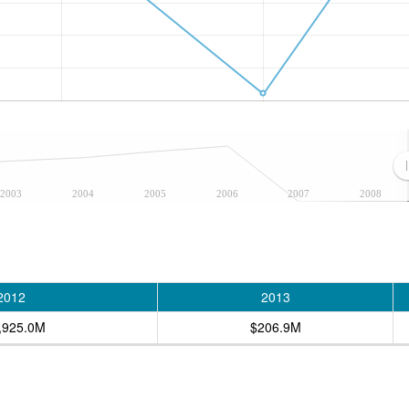
2003
2004
2005
2006
2007
2008
2012
2013
,925.0M
$206.9M