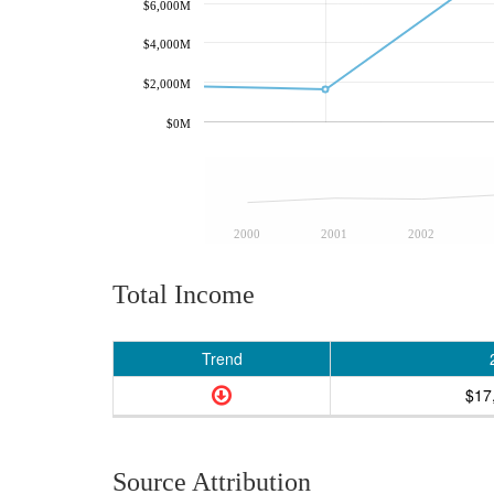
$6,000M
$4,000M
$2,000M
$0M
2000
2001
2002
Total Income
Trend
$17
Source Attribution