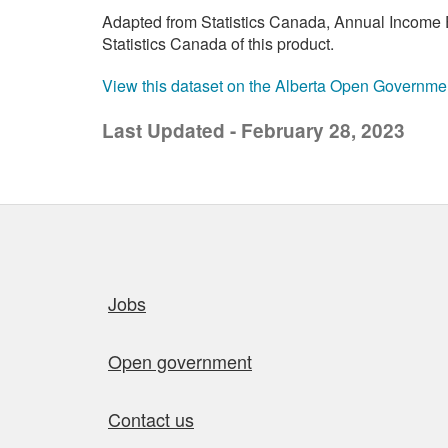
Adapted from Statistics Canada, Annual Income E
Statistics Canada of this product.
View this dataset on the Alberta Open Governme
Last Updated - February 28, 2023
Quick links
Jobs
Open government
Contact us