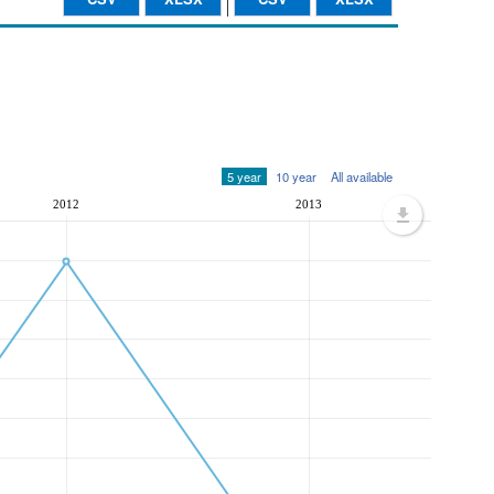
5 year
10 year
All available
2012
2013