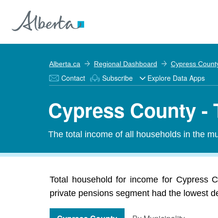
Alberta.ca
Regional Dashboard
Cypress Count
Contact
Subscribe
Explore Data Apps
Cypress County - 
The total income of all households in the mun
Total household for income for Cypress Co
private pensions segment had the lowest dec