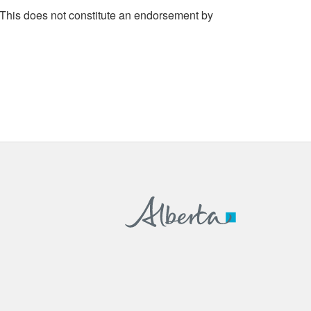
 This does not constitute an endorsement by