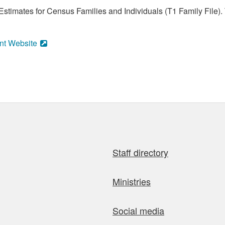
stimates for Census Families and Individuals (T1 Family File).
nt Website
Staff directory
Ministries
Social media