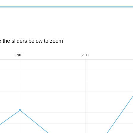
e the sliders below to zoom
2010
2011