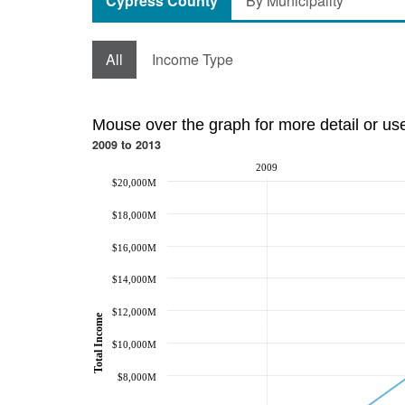
Cypress County
By Municipality
All
Income Type
Mouse over the graph for more detail or us
2009 to 2013
2009
$20,000M
$18,000M
$16,000M
$14,000M
$12,000M
Total Income
$10,000M
$8,000M