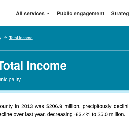
All services
Public engagement
Strateg
y
Total Income
Total Income
icipality.
unty in 2013 was $206.9 million, precipitously declin
line over last year, decreasing -83.4% to $5.0 million.