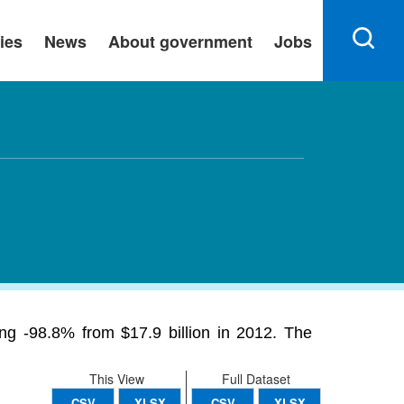
ies
News
About government
Jobs
ing -98.8% from $17.9 billion in 2012. The
This View
Full Dataset
CSV
XLSX
CSV
XLSX