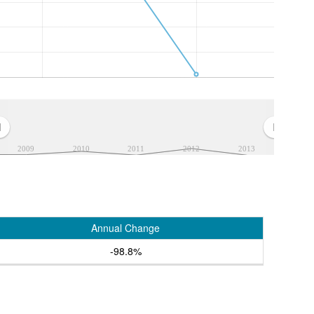
2009
2010
2011
2012
2013
Annual Change
-98.8%