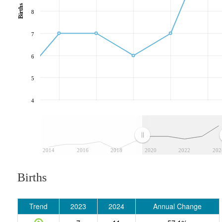
Births
8
7
6
5
4
2014
2016
2018
2020
2022
202
Births
Trend
2023
2024
Annual Change