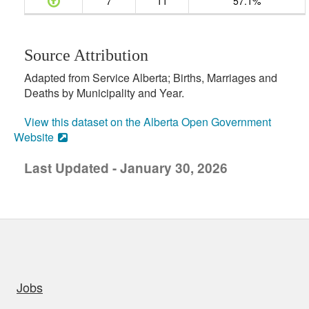
7
11
57.1%
Source Attribution
Adapted from Service Alberta; Births, Marriages and
Deaths by Municipality and Year.
View this dataset on the Alberta Open Government
Website
Last Updated - January 30, 2026
uick links
Jobs