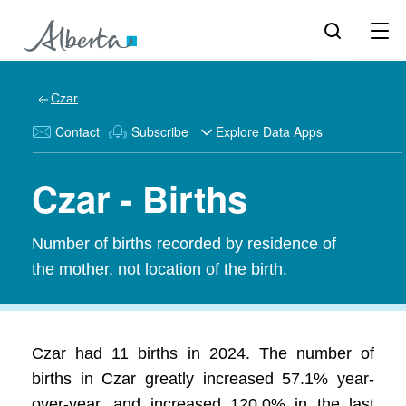
Czar
Contact
Subscribe
Explore Data Apps
Czar - Births
Number of births recorded by residence of
the mother, not location of the birth.
Czar had 11 births in 2024. The number of
births in Czar greatly increased 57.1% year-
over-year, and increased 120.0% in the last