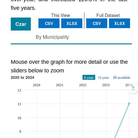
five years.
This View
Full Dataset
Czar
CSV
XLSX
CSV
XLSX
By Municipality
Mouse over the graph for more detail or use the
sliders below to zoom
2020 to 2024
5 year
10 year
All available
2020
2021
2022
2023
2024
12
11
10
9