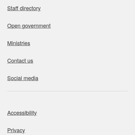
Staff directory
Open government
Ministries
Contact us
Social media
bout this site
Accessibility
Privacy