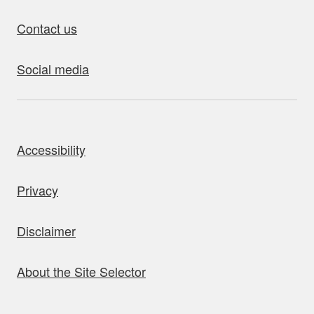
Contact us
Social media
bout this site
Accessibility
Privacy
Disclaimer
About the Site Selector