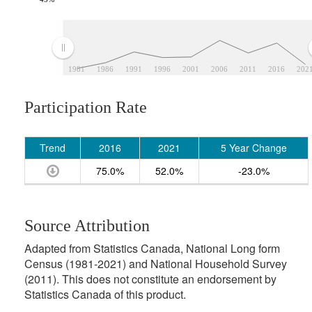
1981
1986
1991
1996
2001
2006
2011
2016
202
Participation Rate
Trend
2016
2021
5 Year Change
75.0%
52.0%
-23.0%
Source Attribution
Adapted from Statistics Canada, National Long form
Census (1981-2021) and National Household Survey
(2011). This does not constitute an endorsement by
Statistics Canada of this product.