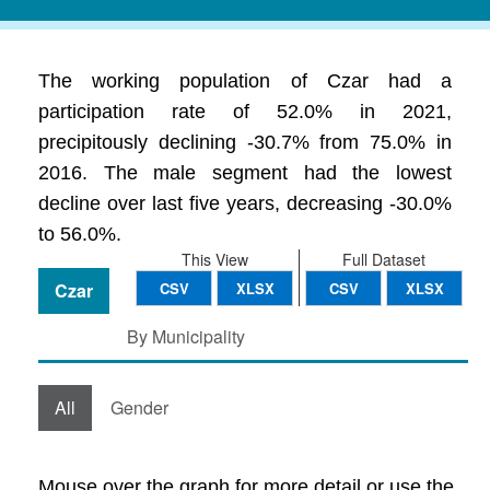
The working population of Czar had a
participation rate of 52.0% in 2021,
precipitously declining -30.7% from 75.0% in
2016. The male segment had the lowest
decline over last five years, decreasing -30.0%
to 56.0%.
This View
Full Dataset
Czar
CSV
XLSX
CSV
XLSX
By Municipality
All
Gender
Mouse over the graph for more detail or use the