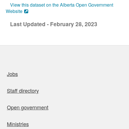
View this dataset on the Alberta Open Government
Website
Last Updated - February 28, 2023
uick links
Jobs
Staff directory
Open government
Ministries