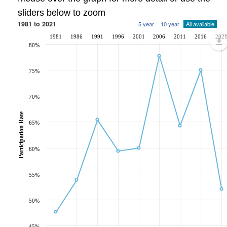
sliders below to zoom
1981 to 2021
5 year
10 year
All available
1981
1986
1991
1996
2001
2006
2011
2016
202
80%
75%
70%
Participation Rate
65%
60%
55%
50%
45%