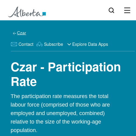
Czar
Contact
Subscribe
Explore Data Apps
Czar - Participation
Rate
The participation rate measures the total
labour force (comprised of those who are
employed and unemployed, combined)
relative to the size of the working-age
population.