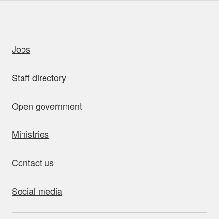
uick links
Jobs
Staff directory
Open government
Ministries
Contact us
Social media