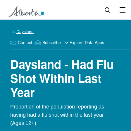
Daysland
Contact
Subscribe
Explore Data Apps
Daysland - Had Flu
Shot Within Last
Year
Proportion of the population reporting as
having had a flu shot within the last year
(Ages 12+)