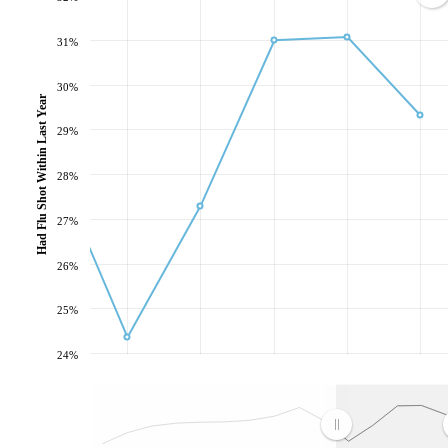
31%
30%
Had Flu Shot Within Last Year
29%
28%
27%
26%
25%
24%