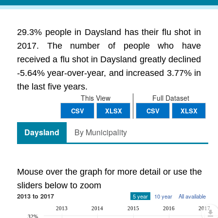
29.3% people in Daysland has their flu shot in
2017. The number of people who have
received a flu shot in Daysland greatly declined
-5.64% year-over-year, and increased 3.77% in
the last five years.
This View
Full Dataset
CSV
XLSX
CSV
XLSX
Daysland
By Municipality
Mouse over the graph for more detail or use the
sliders below to zoom
2013 to 2017
5 year
10 year
All available
2013
2014
2015
2016
2017
32%