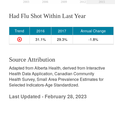
2003
2006
2009
2012
2015
Had Flu Shot Within Last Year
Trend
2016
2017
Annual Change
31.1%
29.3%
-1.8%
Source Attribution
Adapted from Alberta Health, derived from Interactive
Health Data Application, Canadian Community
Health Survey, Small Area Prevalence Estimates for
Selected Indicators-Age Standardized.
Last Updated - February 28, 2023