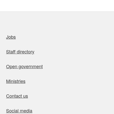
uick links
Jobs
Staff directory
Open government
Ministries
Contact us
Social media