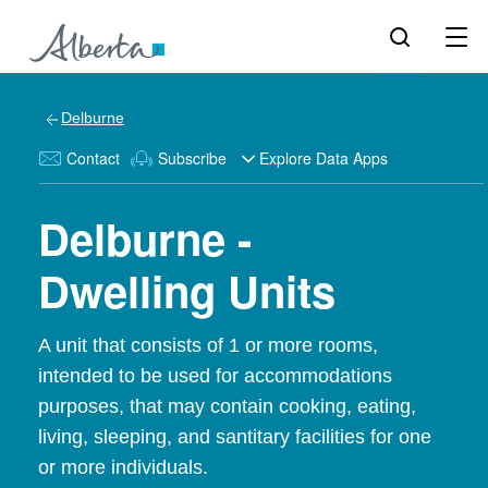
Delburne
Contact
Subscribe
Explore Data Apps
Delburne -
Dwelling Units
A unit that consists of 1 or more rooms,
intended to be used for accommodations
purposes, that may contain cooking, eating,
living, sleeping, and santitary facilities for one
or more individuals.