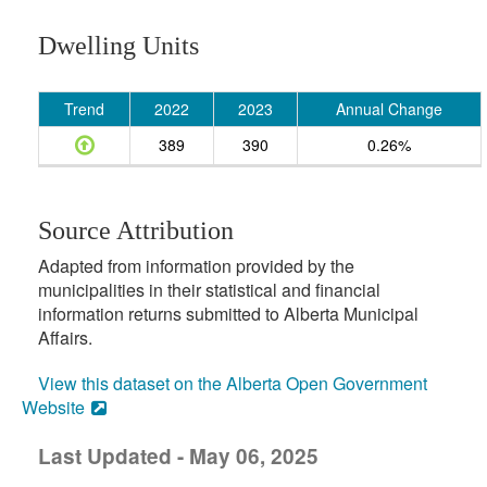
Dwelling Units
Trend
2022
2023
Annual Change
389
390
0.26%
Source Attribution
Adapted from information provided by the
municipalities in their statistical and financial
information returns submitted to Alberta Municipal
Affairs.
View this dataset on the Alberta Open Government
Website
Last Updated - May 06, 2025