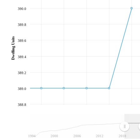
390.0
389.8
Dwelling Units
389.6
389.4
389.2
389.0
388.8
1994
2000
2006
2012
2018