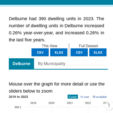
Delburne had 390 dwelling units in 2023. The
number of dwelling units in Delburne increased
0.26% year-over-year, and increased 0.26% in
the last five years.
This View
Full Dataset
CSV
XLSX
CSV
XLSX
Delburne
By Municipality
Mouse over the graph for more detail or use the
sliders below to zoom
2019 to 2023
5 year
10 year
All available
2019
2020
2021
2022
2023
390.2