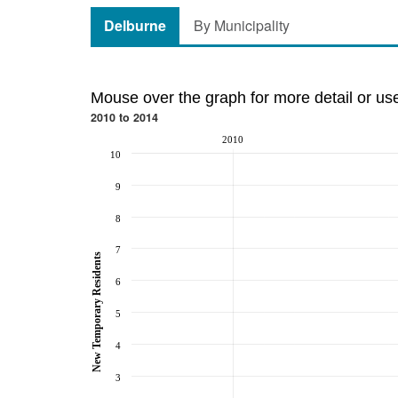
Delburne
By Municipality
Mouse over the graph for more detail or us
2010 to 2014
2010
10
9
8
7
New Temporary Residents
6
5
4
3