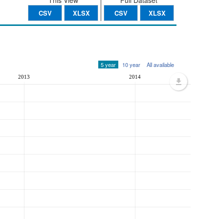
This View
Full Dataset
CSV
XLSX
CSV
XLSX
5 year
10 year
All available
2013
2014