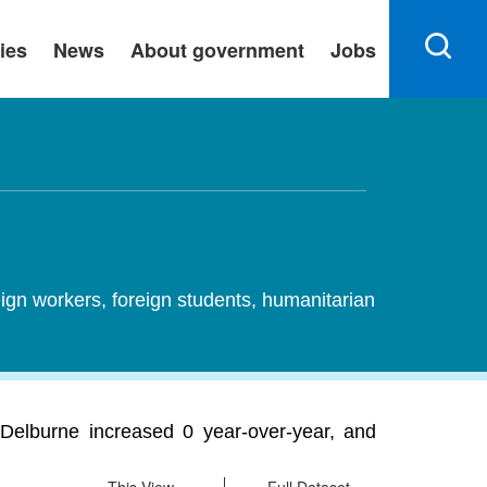
ies
News
About government
Jobs
ign workers, foreign students, humanitarian
Delburne increased 0 year-over-year, and