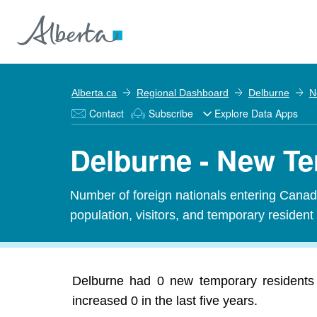
Alberta.ca
Regional Dashboard
Delburne
N
Contact
Subscribe
Explore Data Apps
Delburne - New T
Number of foreign nationals entering Canada
population, visitors, and temporary resident
Delburne had 0 new temporary residents 
increased 0 in the last five years.