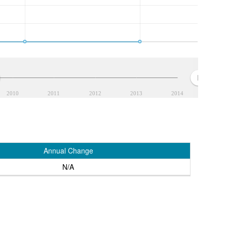
2010
2011
2012
2013
2014
Annual Change
N/A