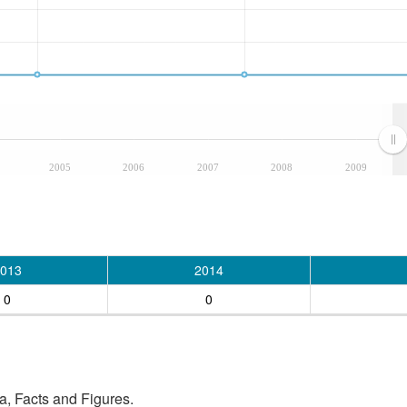
2005
2006
2007
2008
2009
013
2014
0
0
, Facts and Figures.