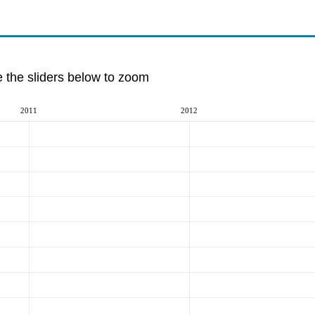
e the sliders below to zoom
2011
2012