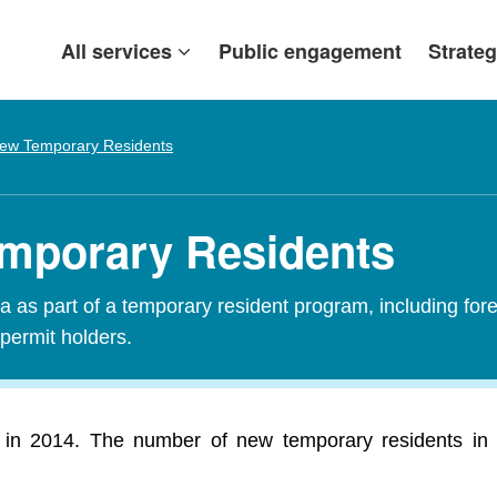
All services
Public engagement
Strateg
ew Temporary Residents
emporary Residents
 as part of a temporary resident program, including fore
 permit holders.
in 2014. The number of new temporary residents in 