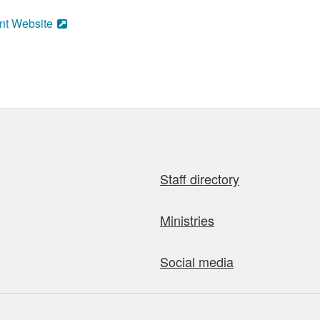
nt Website
Staff directory
Ministries
Social media