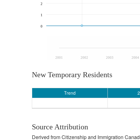
2
1
0
2001
2002
2003
2004
New Temporary Residents
Trend
2
Source Attribution
Derived from Citizenship and Immigration Canada