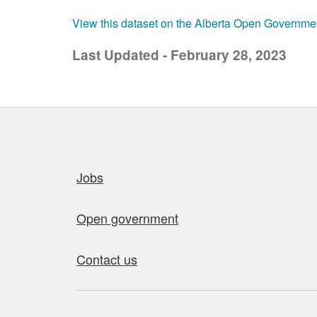
View this dataset on the Alberta Open Governme
Last Updated - February 28, 2023
Quick links
Jobs
Open government
Contact us