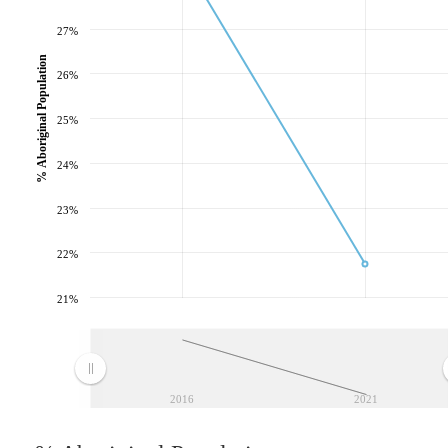
27%
% Aboriginal Population
26%
25%
24%
23%
22%
21%
2016
2021