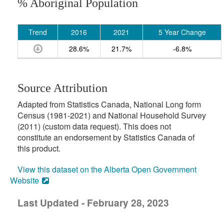
% Aboriginal Population
Trend
2016
2021
5 Year Change
28.6%
21.7%
-6.8%
Source Attribution
Adapted from Statistics Canada, National Long form
Census (1981-2021) and National Household Survey
(2011) (custom data request). This does not
constitute an endorsement by Statistics Canada of
this product.
View this dataset on the Alberta Open Government
Website
Last Updated - February 28, 2023