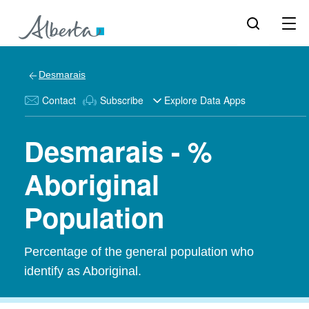
Desmarais
Contact
Subscribe
Explore Data Apps
Desmarais - %
Aboriginal
Population
Percentage of the general population who
identify as Aboriginal.