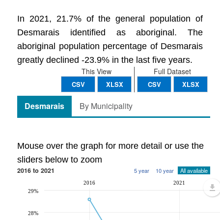
In 2021, 21.7% of the general population of
Desmarais identified as aboriginal. The
aboriginal population percentage of Desmarais
greatly declined -23.9% in the last five years.
This View
Full Dataset
CSV
XLSX
CSV
XLSX
Desmarais
By Municipality
Mouse over the graph for more detail or use the
sliders below to zoom
2016 to 2021
5 year
10 year
All available
2016
2021
29%
28%