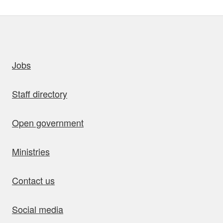
uick links
Jobs
Staff directory
Open government
Ministries
Contact us
Social media