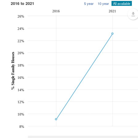
2016 to 2021
5 year
10 year
All available
2016
2021
26%
24%
22%
20%
% Single Family Houses
18%
16%
14%
12%
10%
8%