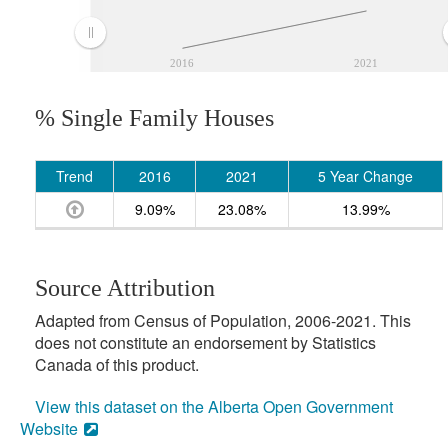
2016
2021
% Single Family Houses
Trend
2016
2021
5 Year Change
9.09%
23.08%
13.99%
Source Attribution
Adapted from Census of Population, 2006-2021. This
does not constitute an endorsement by Statistics
Canada of this product.
View this dataset on the Alberta Open Government
Website