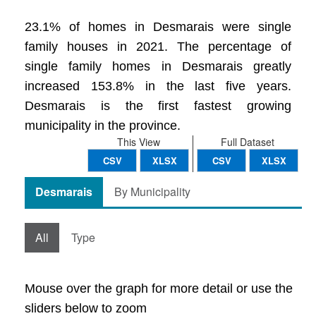
23.1% of homes in Desmarais were single
family houses in 2021. The percentage of
single family homes in Desmarais greatly
increased 153.8% in the last five years.
Desmarais is the first fastest growing
municipality in the province.
This View
Full Dataset
CSV
XLSX
CSV
XLSX
Desmarais
By Municipality
All
Type
Mouse over the graph for more detail or use the
sliders below to zoom