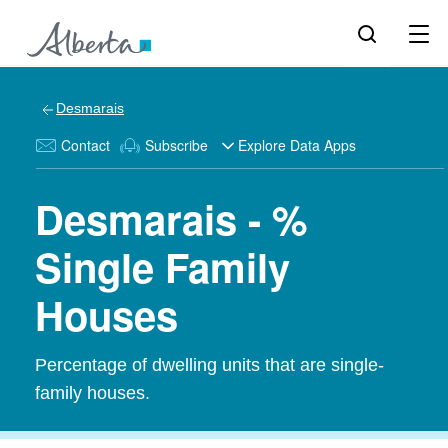
Desmarais
Contact
Subscribe
Explore Data Apps
Desmarais - %
Single Family
Houses
Percentage of dwelling units that are single-
family houses.