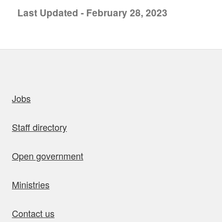
Last Updated - February 28, 2023
uick links
Jobs
Staff directory
Open government
Ministries
Contact us