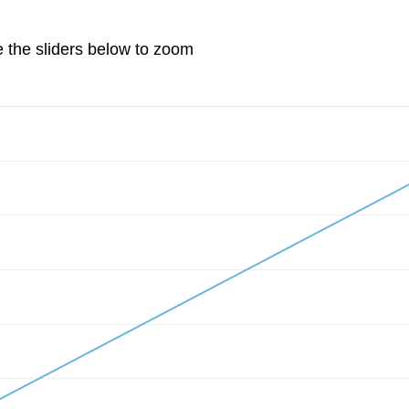
e the sliders below to zoom