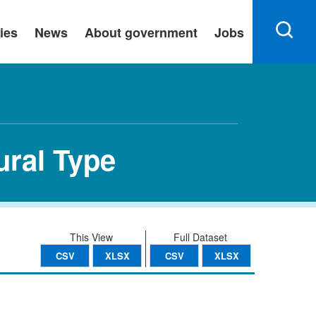
ies
News
About government
Jobs
ural Type
This View
Full Dataset
CSV
XLSX
CSV
XLSX