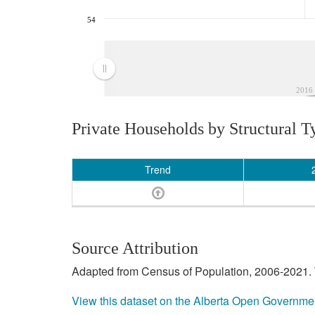
54
2016
Private Households by Structural T
Trend
Source Attribution
Adapted from Census of Population, 2006-2021. T
View this dataset on the Alberta Open Governme