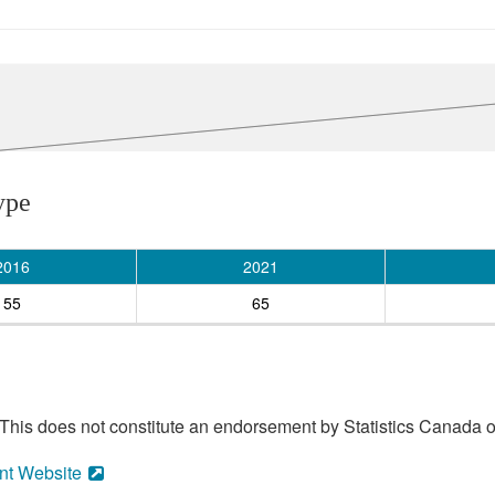
ype
2016
2021
55
65
his does not constitute an endorsement by Statistics Canada of
nt Website