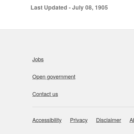
Last Updated - July 08, 1905
Quick links
Jobs
Open government
Contact us
Accessibility
Privacy
Disclaimer
A
About this site