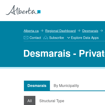
Alberta.ca
Regional Dashboard
Desmarais
Contact
Subscribe
Explore Data Apps
Desmarais - Priva
Desmarais
By Municipality
All
Structural Type