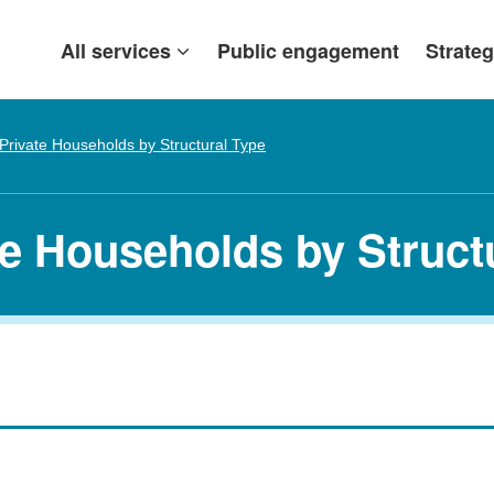
All services
Public engagement
Strateg
Private Households by Structural Type
te Households by Struct