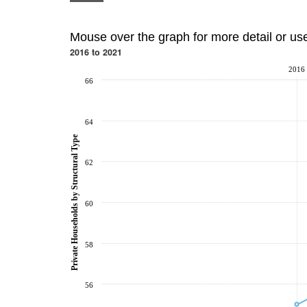
Mouse over the graph for more detail or us
2016 to 2021
2016
66
64
Private Households by Structural Type
62
60
58
56