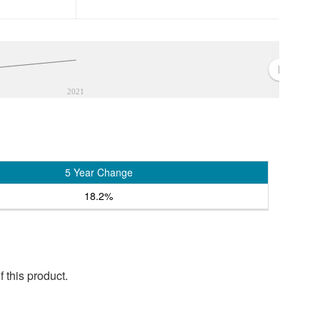
2021
5 Year Change
18.2%
 this product.