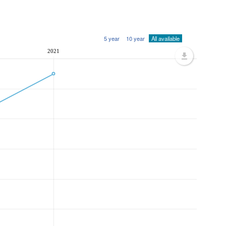
5 year
10 year
All available
2021