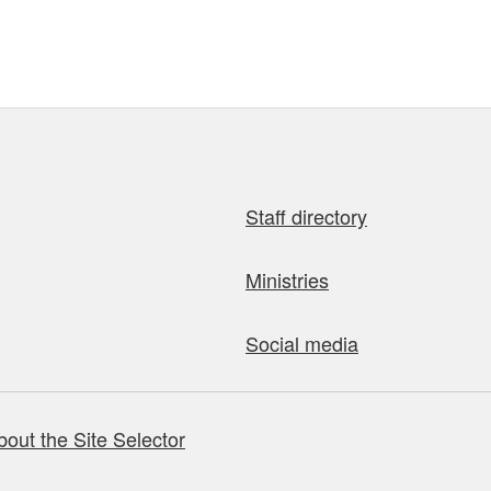
Staff directory
Ministries
Social media
bout the Site Selector