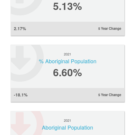
5.13%
2.17%
5 Year Change
2021
% Aboriginal Population
6.60%
-18.1%
5 Year Change
2021
Aboriginal Population