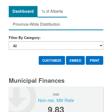
Dashboard
% of Alberta
Province-Wide Distribution
Filter By Category:
CUSTOMIZE
EMBED
PRINT
Municipal Finances
2026
Non-res. Mill Rate
9.83