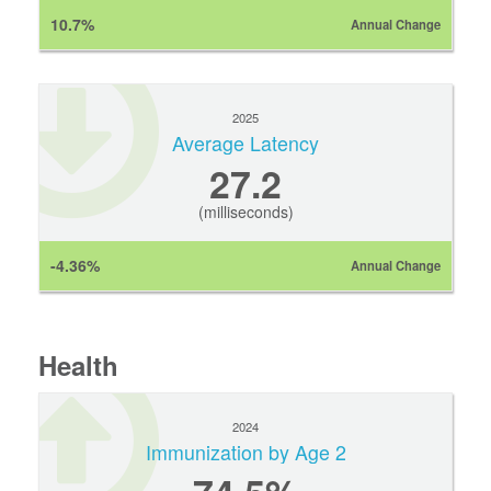
10.7%
Annual Change
2025
Average Latency
27.2
(milliseconds)
-4.36%
Annual Change
Health
2024
Immunization by Age 2