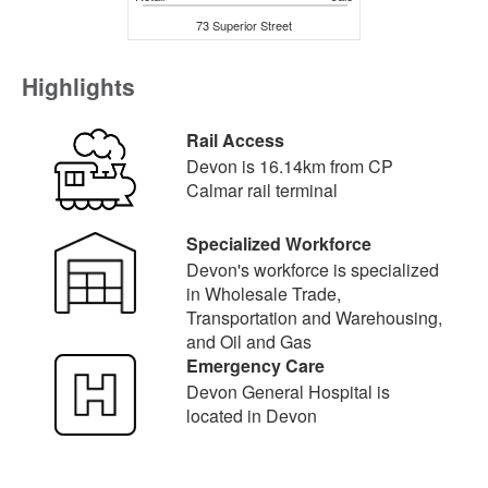
73 Superior Street
Highlights
Rail Access
Devon is 16.14km from CP
Calmar rail terminal
Specialized Workforce
Devon's workforce is specialized
in Wholesale Trade,
Transportation and Warehousing,
and Oil and Gas
Emergency Care
Devon General Hospital is
located in Devon