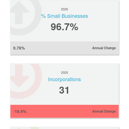
2025
% Small Businesses
96.7%
0.76%
Annual Change
2025
Incorporations
31
-18.4%
Annual Change