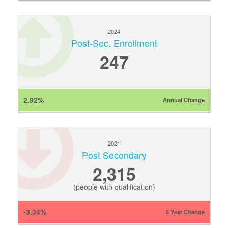
2024
Post-Sec. Enrollment
247
2.92%
Annual Change
2021
Post Secondary
2,315
(people with qualification)
-3.34%
5 Year Change