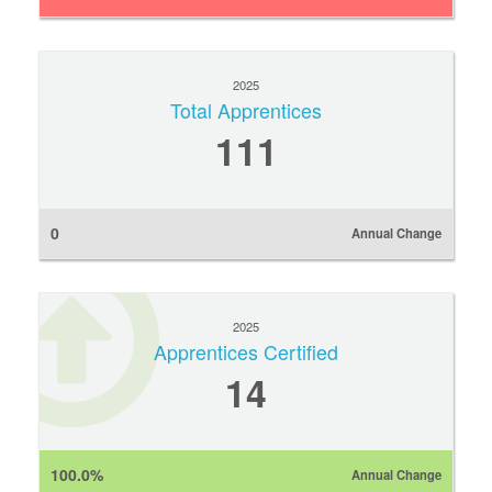
2025
Total Apprentices
111
0
Annual Change
2025
Apprentices Certified
14
100.0%
Annual Change