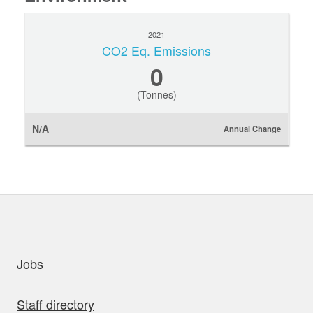
2021
CO2 Eq. Emissions
0
(Tonnes)
N/A
Annual Change
uick links
Jobs
Staff directory