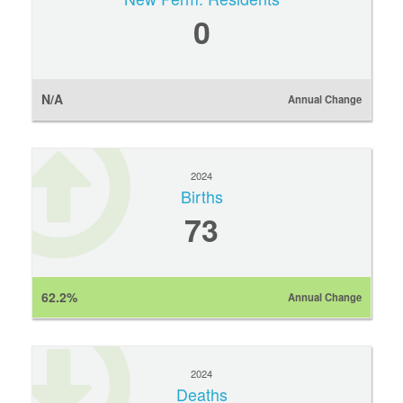
0
N/A
Annual Change
2024
Births
73
62.2%
Annual Change
2024
Deaths