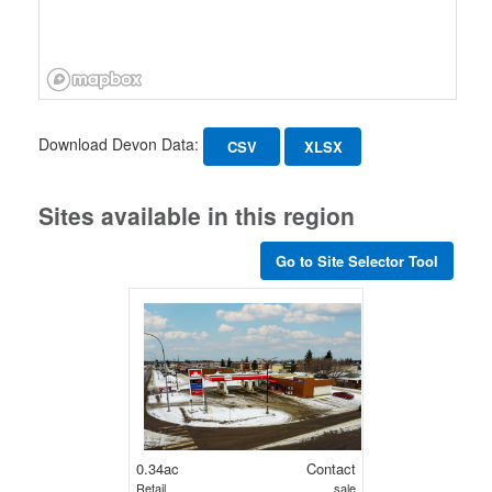
Download Devon Data:
CSV
XLSX
Sites available in this region
Go to Site Selector Tool
0.34ac
Contact
Retail
sale