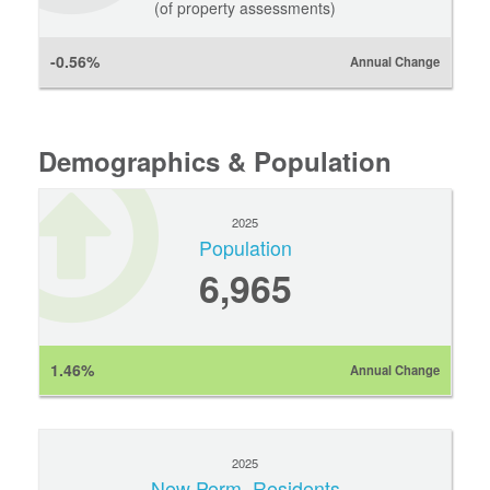
(of property assessments)
-0.56%
Annual Change
Demographics & Population
2025
Population
6,965
1.46%
Annual Change
2025
New Perm. Residents