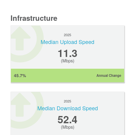
Infrastructure
2025
Median Upload Speed
11.3
(Mbps)
45.7%
Annual Change
2025
Median Download Speed
52.4
(Mbps)