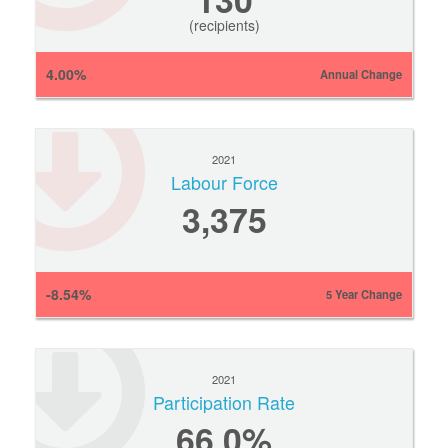
(recipients)
4.00%
Annual Change
2021
Labour Force
3,375
-8.54%
5 Year Change
2021
Participation Rate
66.0%