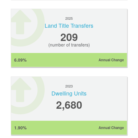
2025
Land Title Transfers
209
(number of transfers)
6.09%
Annual Change
2023
Dwelling Units
2,680
1.90%
Annual Change