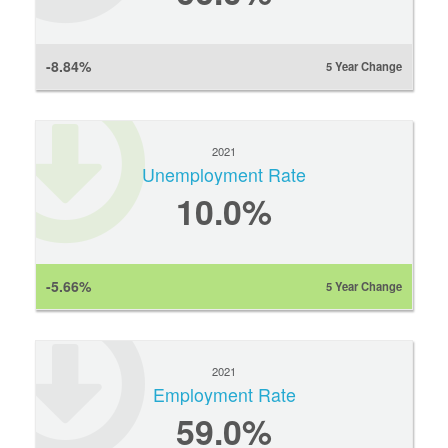
-8.84%
5 Year Change
2021
Unemployment Rate
10.0%
-5.66%
5 Year Change
2021
Employment Rate
59.0%