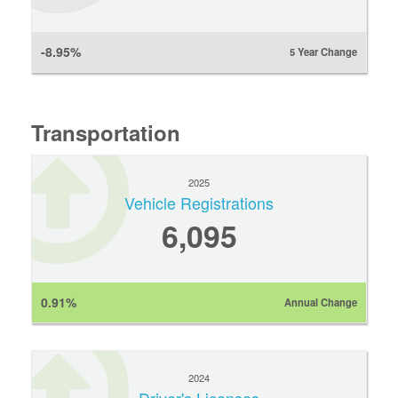
-8.95%
5 Year Change
Transportation
2025
Vehicle Registrations
6,095
0.91%
Annual Change
2024