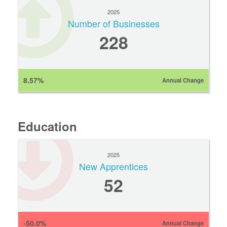
2025
Number of Businesses
228
8.57%
Annual Change
Education
2025
New Apprentices
52
-50.0%
Annual Change