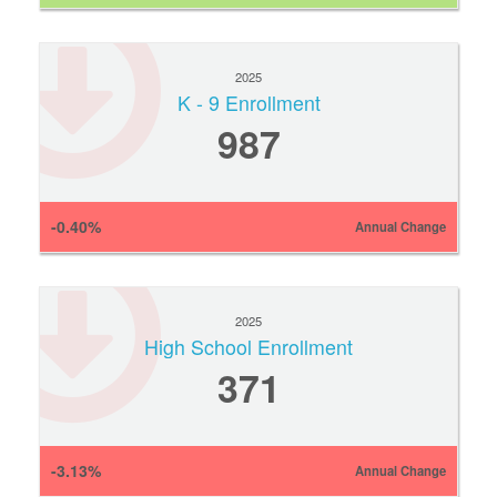
2025
K - 9 Enrollment
987
-0.40%
Annual Change
2025
High School Enrollment
371
-3.13%
Annual Change