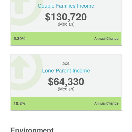
Couple Families Income
$130,720
(Median)
5.30%
Annual Change
2023
Lone-Parent Income
$64,330
(Median)
10.8%
Annual Change
Environment