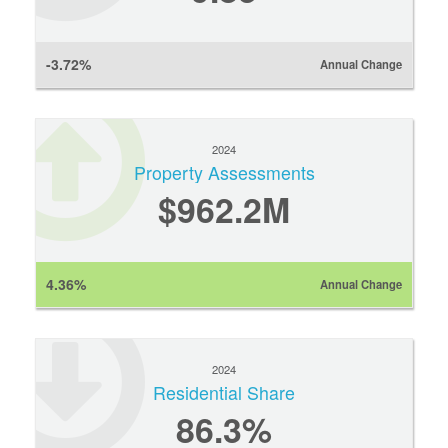
-3.72%
Annual Change
2024
Property Assessments
$962.2M
4.36%
Annual Change
2024
Residential Share
86.3%