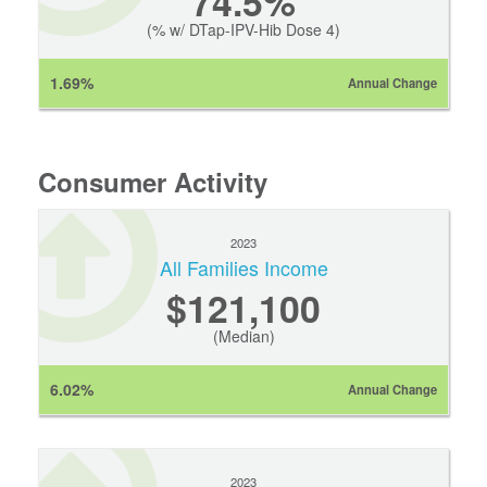
74.5%
(% w/ DTap-IPV-Hib Dose 4)
1.69%
Annual Change
Consumer Activity
2023
All Families Income
$121,100
(Median)
6.02%
Annual Change
2023