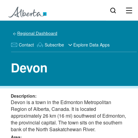
Regional Dashboard
Contact
Subscribe
Explore Data Apps
Devon
Description:
Devon is a town in the Edmonton Metropolitan
Region of Alberta, Canada. It is located
approximately 26 km (16 mi) southwest of Edmonton,
the provincial capital. The town sits on the southern
bank of the North Saskatchewan River.
Area: