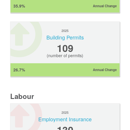
35.9%
Annual Change
2025
Building Permits
109
(number of permits)
26.7%
Annual Change
Labour
2025
Employment Insurance
130