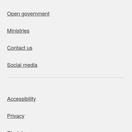
Open government
Ministries
Contact us
Social media
bout this site
Accessibility
Privacy