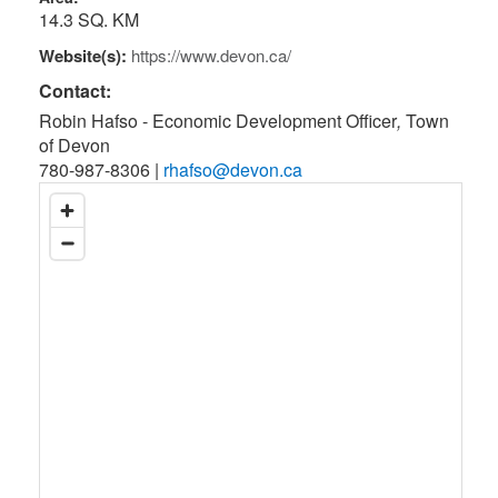
14.3 SQ. KM
Website(s):
https://www.devon.ca/
Contact:
Robin Hafso - Economic Development Officer
,
Town
of Devon
780-987-8306
|
rhafso@devon.ca