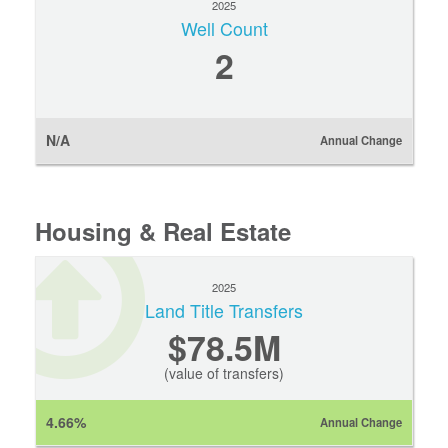
2025
Well Count
2
N/A
Annual Change
Housing & Real Estate
2025
Land Title Transfers
$78.5M
(value of transfers)
4.66%
Annual Change