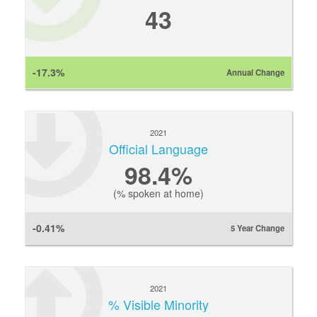
43
-17.3%
Annual Change
2021
Official Language
98.4%
(% spoken at home)
-0.41%
5 Year Change
2021
% Visible Minority