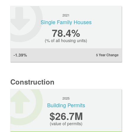
2021
Single Family Houses
78.4%
(% of all housing units)
-1.39%
5 Year Change
Construction
2025
Building Permits
$26.7M
(value of permits)