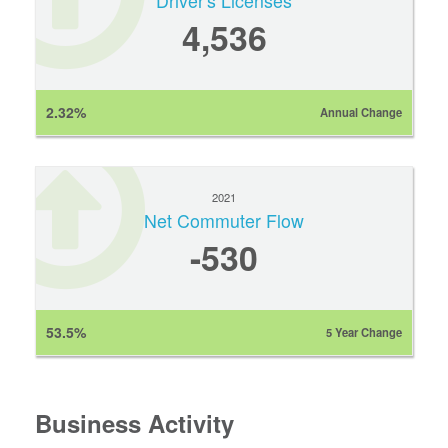
Driver's Licenses
4,536
2.32%
Annual Change
2021
Net Commuter Flow
-530
53.5%
5 Year Change
Business Activity