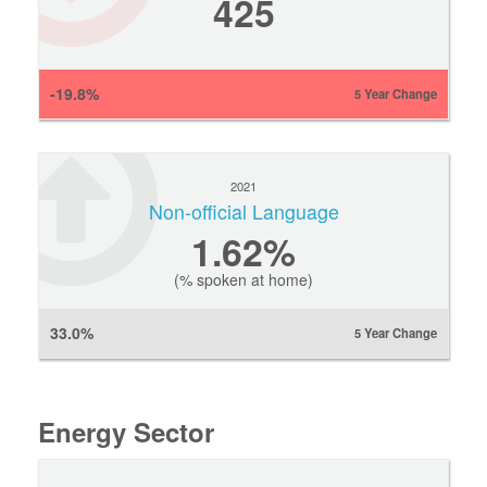
425
-19.8%
5 Year Change
2021
Non-official Language
1.62%
(% spoken at home)
33.0%
5 Year Change
Energy Sector