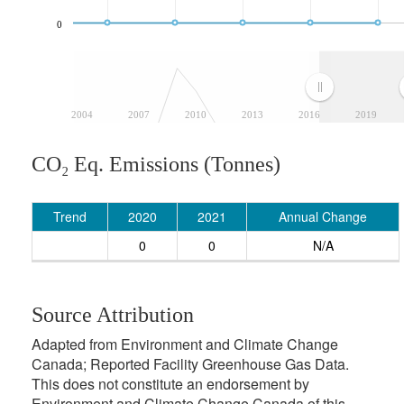
0
2004
2007
2010
2013
2016
2019
CO₂ Eq. Emissions (Tonnes)
Trend
2020
2021
Annual Change
0
0
N/A
Source Attribution
Adapted from Environment and Climate Change
Canada; Reported Facility Greenhouse Gas Data.
This does not constitute an endorsement by
Environment and Climate Change Canada of this