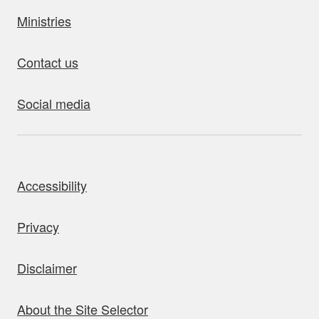
Ministries
Contact us
Social media
bout this site
Accessibility
Privacy
Disclaimer
About the Site Selector