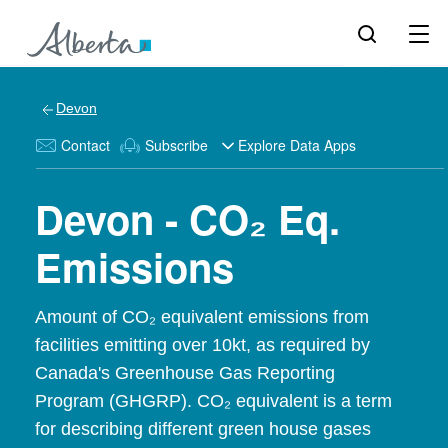
Devon
Contact
Subscribe
Explore Data Apps
Devon - CO₂ Eq.
Emissions
Amount of CO₂ equivalent emissions from
facilities emitting over 10kt, as required by
Canada's Greenhouse Gas Reporting
Program (GHGRP). CO₂ equivalent is a term
for describing different green house gases