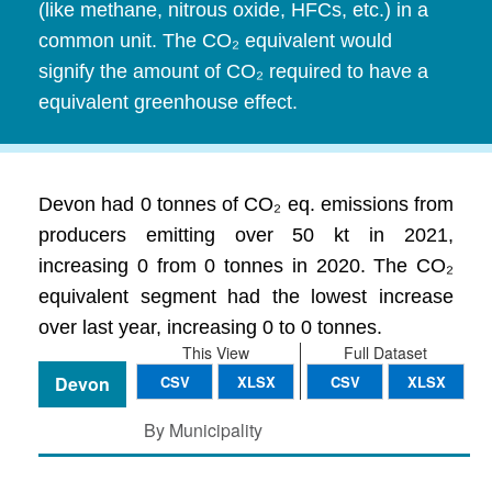
(like methane, nitrous oxide, HFCs, etc.) in a
common unit. The CO₂ equivalent would
signify the amount of CO₂ required to have a
equivalent greenhouse effect.
Devon had 0 tonnes of CO₂ eq. emissions from
producers emitting over 50 kt in 2021,
increasing 0 from 0 tonnes in 2020. The CO₂
equivalent segment had the lowest increase
over last year, increasing 0 to 0 tonnes.
This View
Full Dataset
Devon
CSV
XLSX
CSV
XLSX
By Municipality