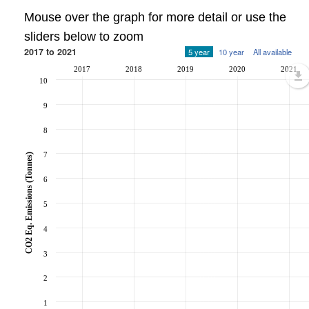
Mouse over the graph for more detail or use the
sliders below to zoom
2017 to 2021
5 year
10 year
All available
2017
2018
2019
2020
2021
10
9
8
7
CO2 Eq. Emissions (Tonnes)
6
5
4
3
2
1