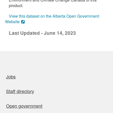
product.
View this dataset on the Alberta Open Government
Website
Last Updated - June 14, 2023
uick links
Jobs
Staff directory
Open government