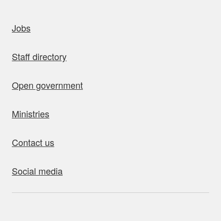
uick links
Jobs
Staff directory
Open government
Ministries
Contact us
Social media
bout this site