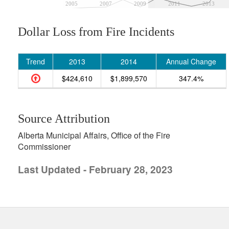
2005
2007
2009
2011
2013
Dollar Loss from Fire Incidents
Trend
2013
2014
Annual Change
$424,610
$1,899,570
347.4%
Source Attribution
Alberta Municipal Affairs, Office of the Fire
Commissioner
Last Updated - February 28, 2023