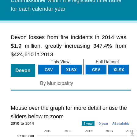
Commissioner within the legislated timeframe
for each calendar year
Devon losses from fire incidents in 2014 was
$1.9 million, greatly increasing 347.4% from
$424,610 in 2013.
This View
Full Dataset
Devon
CSV
XLSX
CSV
XLSX
By Municipality
Mouse over the graph for more detail or use the
sliders below to zoom
2010 to 2014
5 year
10 year
All available
2010
2011
2012
2013
2014
$2,000,000