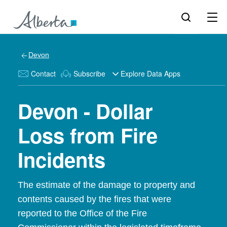
Devon
Contact
Subscribe
Explore Data Apps
Devon - Dollar
Loss from Fire
Incidents
The estimate of the damage to property and
contents caused by the fires that were
reported to the Office of the Fire