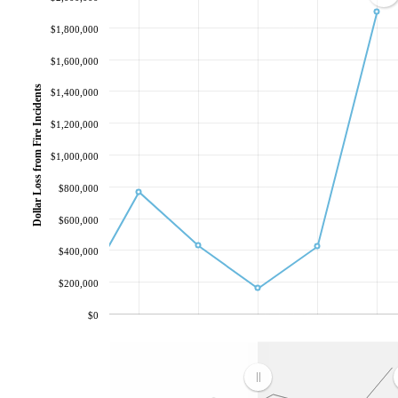
$1,800,000
$1,600,000
Dollar Loss from Fire Incidents
$1,400,000
$1,200,000
$1,000,000
$800,000
$600,000
$400,000
$200,000
$0