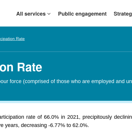
All services
Public engagement
Strateg
icipation Rate
ion Rate
abour force (comprised of those who are employed and un
ticipation rate of 66.0% in 2021, precipitously decli
ive years, decreasing -6.77% to 62.0%.