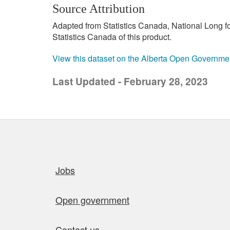
Source Attribution
Adapted from Statistics Canada, National Long 
Statistics Canada of this product.
View this dataset on the Alberta Open Governme
Last Updated - February 28, 2023
Quick links
Jobs
Open government
Contact us