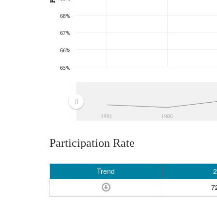
68%
67%
66%
65%
1981
1986
Participation Rate
Trend
2
7