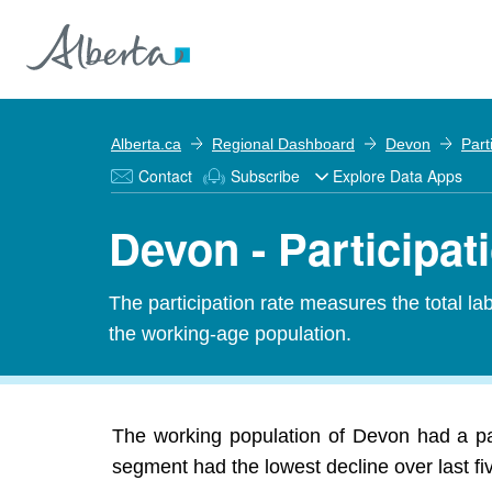
Alberta.ca
Regional Dashboard
Devon
Part
Contact
Subscribe
Explore Data Apps
Devon - Participat
The participation rate measures the total l
the working-age population.
The working population of Devon had a par
segment had the lowest decline over last f