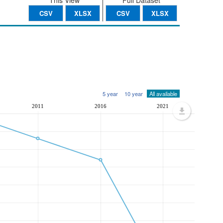
This View
Full Dataset
CSV
XLSX
CSV
XLSX
5 year
10 year
All available
2011
2016
2021