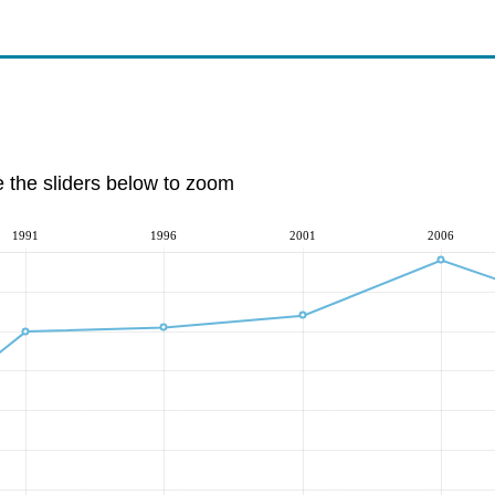
e the sliders below to zoom
1991
1996
2001
2006