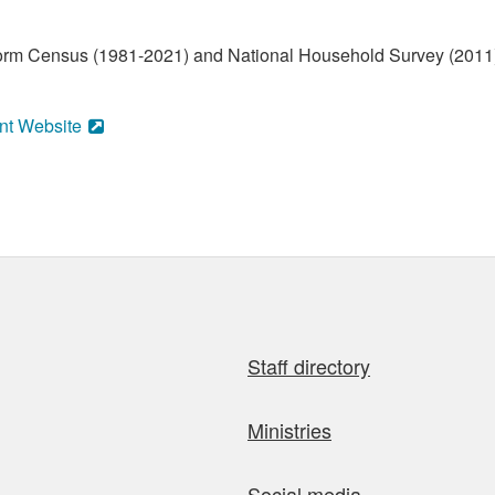
form Census (1981-2021) and National Household Survey (2011)
nt Website
Staff directory
Ministries
Social media