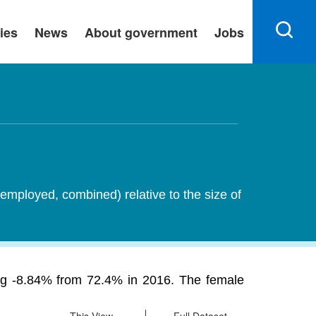
ies
News
About government
Jobs
employed, combined) relative to the size of
ning -8.84% from 72.4% in 2016. The female