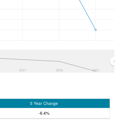
2011
2016
2021
5 Year Change
-6.4%