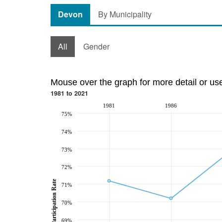
Devon
By Municipality
All
Gender
Mouse over the graph for more detail or us
1981 to 2021
1981
1986
75%
74%
73%
72%
Participation Rate
71%
70%
69%