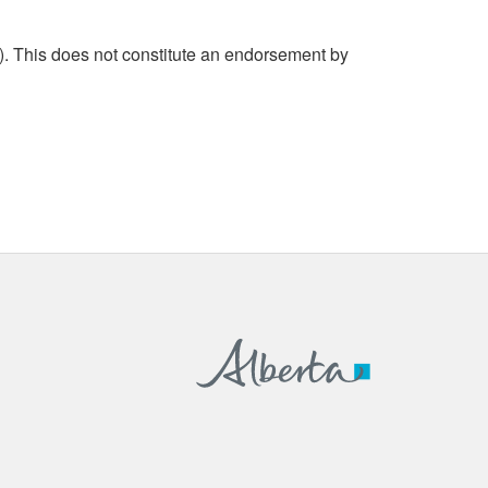
. This does not constitute an endorsement by