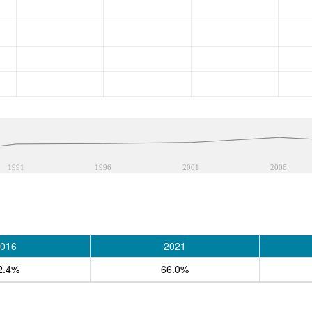
1991
1996
2001
2006
016
2021
2.4%
66.0%