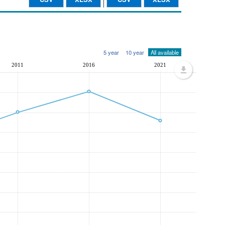
5 year
10 year
All available
2011
2016
2021