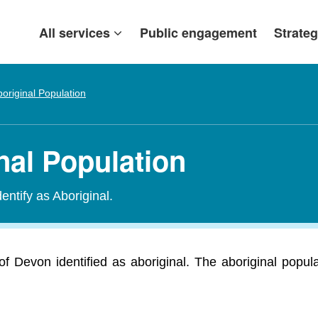
All services
Public engagement
Strateg
original Population
nal Population
entify as Aboriginal.
of Devon identified as aboriginal. The aboriginal popul