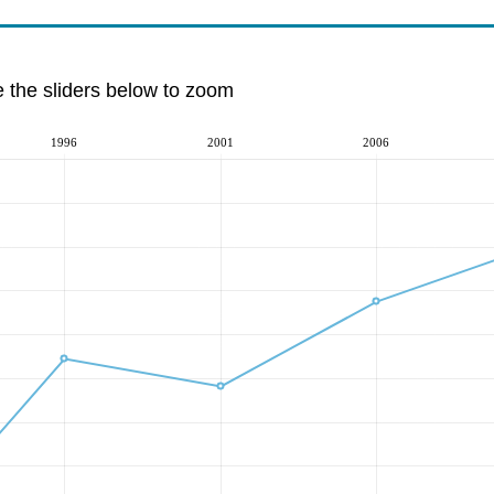
e the sliders below to zoom
1996
2001
2006