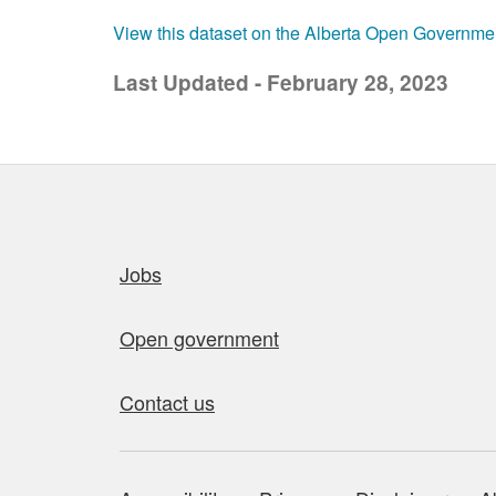
View this dataset on the Alberta Open Governme
Last Updated - February 28, 2023
Quick links
Jobs
Open government
Contact us