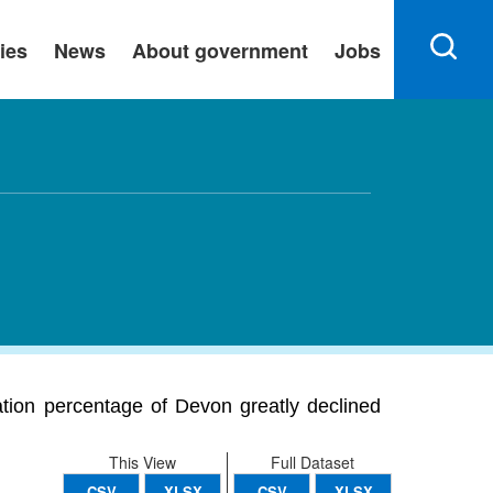
ies
News
About government
Jobs
ation percentage of Devon greatly declined
This View
Full Dataset
CSV
XLSX
CSV
XLSX