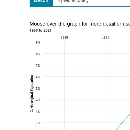
Devon
By Municipality
Mouse over the graph for more detail or us
1986 to 2021
1986
1991
9%
8%
7%
% Aboriginal Population
6%
5%
4%
3%
2%