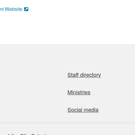
nt Website
Staff directory
Ministries
Social media