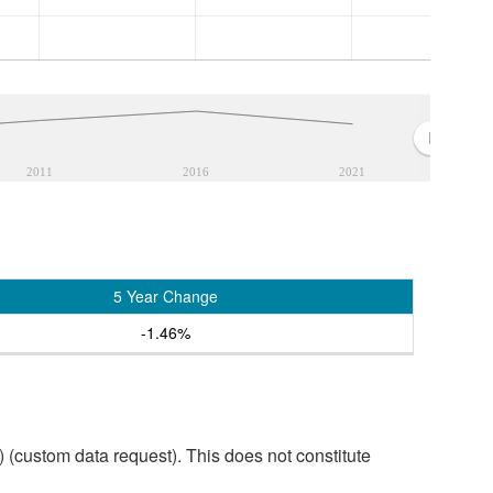
2011
2016
2021
5 Year Change
-1.46%
custom data request). This does not constitute