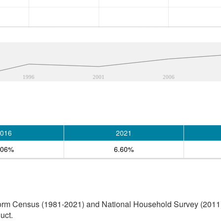
1996
2001
2006
016
2021
.06%
6.60%
orm Census (1981-2021) and National Household Survey (2011) (
uct.