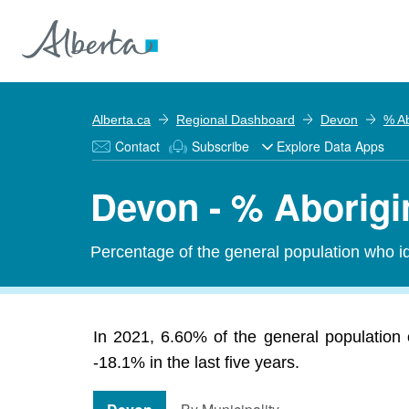
Alberta.ca
Regional Dashboard
Devon
% Ab
Contact
Subscribe
Explore Data Apps
Devon - % Aborigi
Percentage of the general population who id
In 2021, 6.60% of the general population 
-18.1% in the last five years.