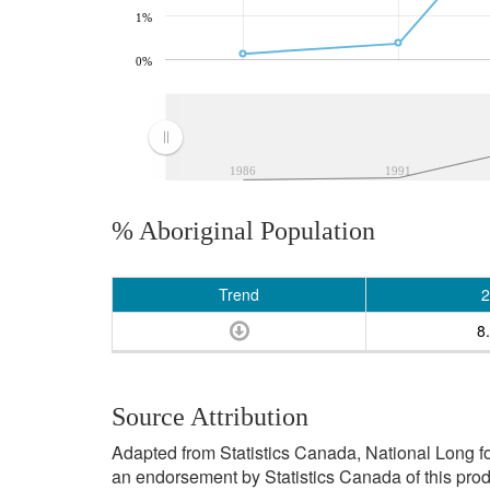
1%
0%
1986
1991
% Aboriginal Population
Trend
2
8
Source Attribution
Adapted from Statistics Canada, National Long f
an endorsement by Statistics Canada of this prod