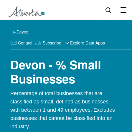
Devon
Contact
Subscribe
Explore Data Apps
Devon - % Small
Businesses
Percentage of total businesses that are
classified as small, defined as businesses
with between 1 and 49 employees. Excludes
businesses that cannot be classified into an
industry.