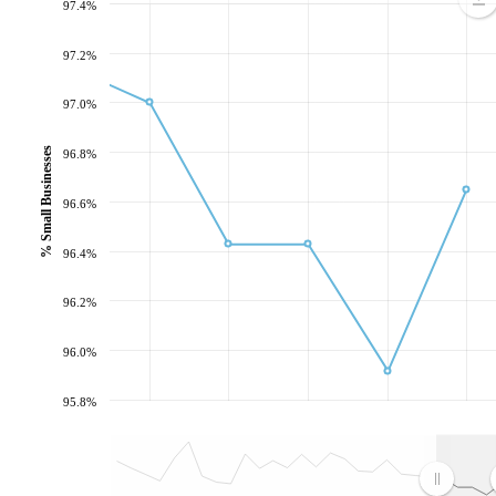
97.4%
97.2%
97.0%
% Small Businesses
96.8%
96.6%
96.4%
96.2%
96.0%
95.8%