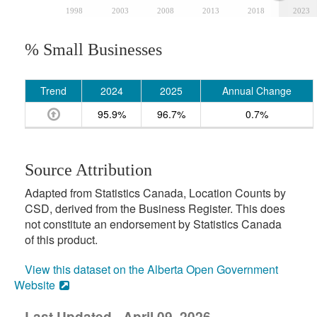
1998
2003
2008
2013
2018
2023
% Small Businesses
Trend
2024
2025
Annual Change
95.9%
96.7%
0.7%
Source Attribution
Adapted from Statistics Canada, Location Counts by
CSD, derived from the Business Register. This does
not constitute an endorsement by Statistics Canada
of this product.
View this dataset on the Alberta Open Government
Website
Last Updated - April 09, 2026