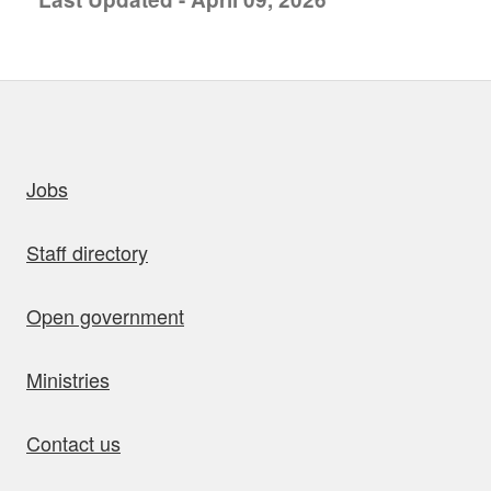
uick links
Jobs
Staff directory
Open government
Ministries
Contact us