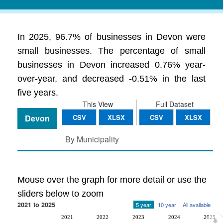
In 2025, 96.7% of businesses in Devon were
small businesses. The percentage of small
businesses in Devon increased 0.76% year-
over-year, and decreased -0.51% in the last
five years.
This View
Full Dataset
Devon
CSV
XLSX
CSV
XLSX
By Municipality
Mouse over the graph for more detail or use the
sliders below to zoom
2021 to 2025
5 year
10 year
All available
2021
2022
2023
2024
2025