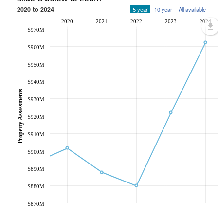
2020 to 2024
5 year
10 year
All available
2020
2021
2022
2023
2024
$970M
$960M
$950M
$940M
Property Assessments
$930M
$920M
$910M
$900M
$890M
$880M
$870M