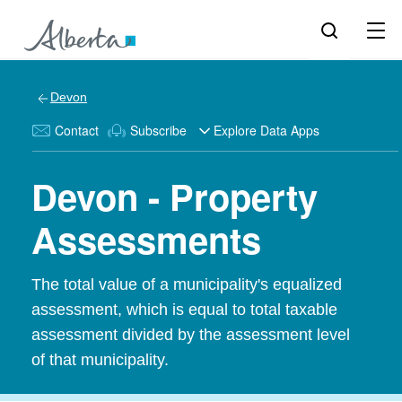
Devon
Contact
Subscribe
Explore Data Apps
Devon - Property
Assessments
The total value of a municipality's equalized
assessment, which is equal to total taxable
assessment divided by the assessment level
of that municipality.