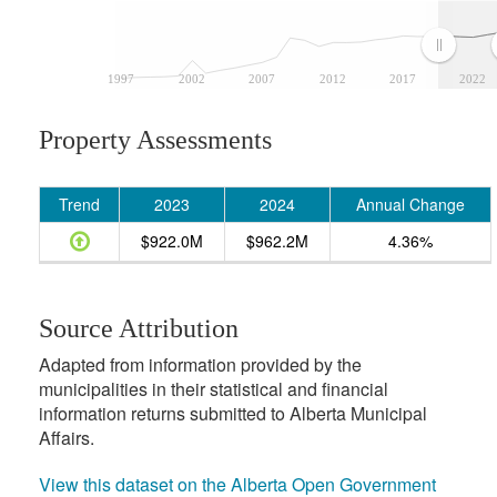
1997
2002
2007
2012
2017
2022
Property Assessments
Trend
2023
2024
Annual Change
$922.0M
$962.2M
4.36%
Source Attribution
Adapted from information provided by the
municipalities in their statistical and financial
information returns submitted to Alberta Municipal
Affairs.
View this dataset on the Alberta Open Government