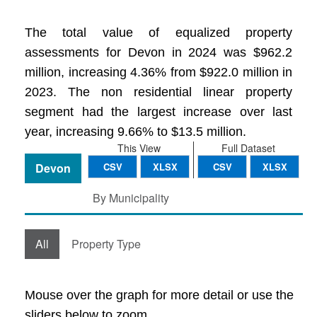
The total value of equalized property
assessments for Devon in 2024 was $962.2
million, increasing 4.36% from $922.0 million in
2023. The non residential linear property
segment had the largest increase over last
year, increasing 9.66% to $13.5 million.
This View
Full Dataset
Devon
CSV
XLSX
CSV
XLSX
By Municipality
All
Property Type
Mouse over the graph for more detail or use the
sliders below to zoom