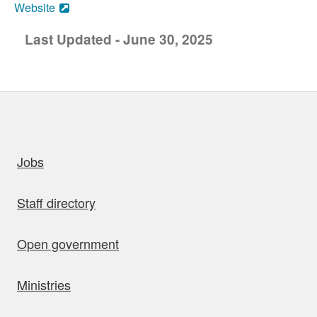
Website
Last Updated - June 30, 2025
uick links
Jobs
Staff directory
Open government
Ministries