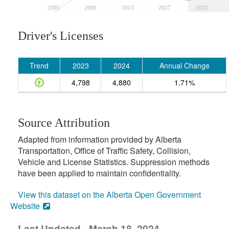
2005
2009
2013
2017
2021
Driver's Licenses
Trend
2023
2024
Annual Change
4,798
4,880
1.71%
Source Attribution
Adapted from information provided by Alberta
Transportation, Office of Traffic Safety, Collision,
Vehicle and License Statistics. Suppression methods
have been applied to maintain confidentiality.
View this dataset on the Alberta Open Government
Website
Last Updated - March 18, 2024