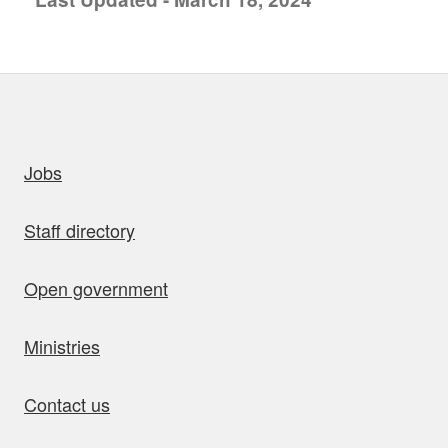
uick links
Jobs
Staff directory
Open government
Ministries
Contact us