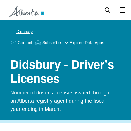
Didsbury
Contact
Subscribe
Explore Data Apps
Didsbury - Driver's
Licenses
Number of driver's licenses issued through
an Alberta registry agent during the fiscal
year ending in March.