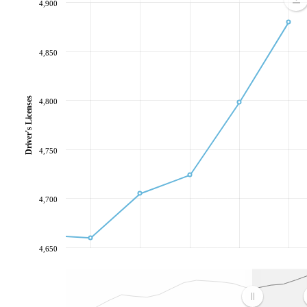
4,900
4,850
Driver's Licenses
4,800
4,750
4,700
4,650