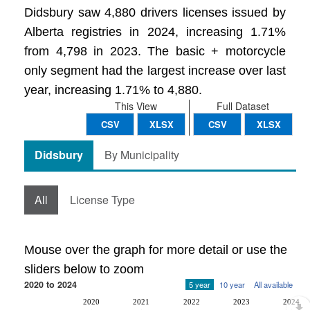
Didsbury saw 4,880 drivers licenses issued by
Alberta registries in 2024, increasing 1.71%
from 4,798 in 2023. The basic + motorcycle
only segment had the largest increase over last
year, increasing 1.71% to 4,880.
This View
Full Dataset
CSV
XLSX
CSV
XLSX
Didsbury
By Municipality
All
License Type
Mouse over the graph for more detail or use the
sliders below to zoom
2020 to 2024
5 year
10 year
All available
2020
2021
2022
2023
2024