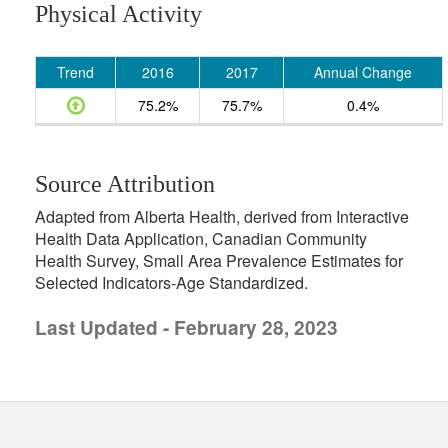
Physical Activity
Trend
2016
2017
Annual Change
75.2%
75.7%
0.4%
Source Attribution
Adapted from Alberta Health, derived from Interactive
Health Data Application, Canadian Community
Health Survey, Small Area Prevalence Estimates for
Selected Indicators-Age Standardized.
Last Updated - February 28, 2023