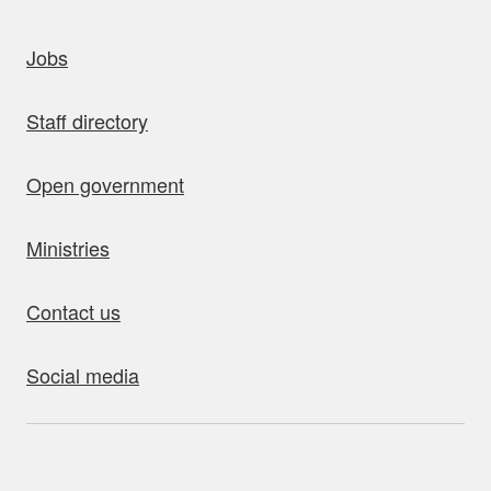
uick links
Jobs
Staff directory
Open government
Ministries
Contact us
Social media
bout this site