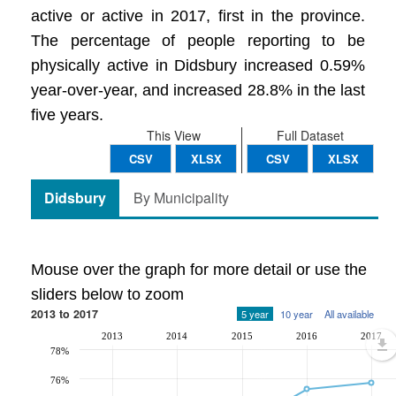
active or active in 2017, first in the province.
The percentage of people reporting to be
physically active in Didsbury increased 0.59%
year-over-year, and increased 28.8% in the last
five years.
This View
Full Dataset
CSV
XLSX
CSV
XLSX
Didsbury
By Municipality
Mouse over the graph for more detail or use the
sliders below to zoom
2013 to 2017
5 year
10 year
All available
2013
2014
2015
2016
2017
78%
76%