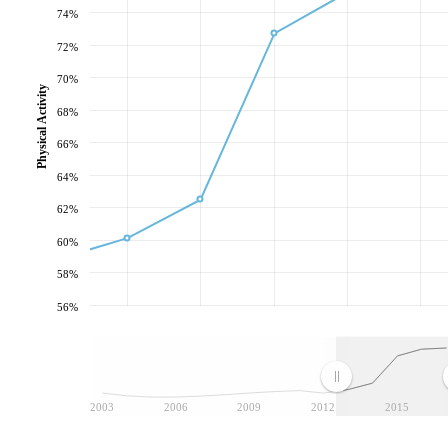
74%
72%
70%
Physical Activity
68%
66%
64%
62%
60%
58%
56%
2003
2006
2009
2012
2015