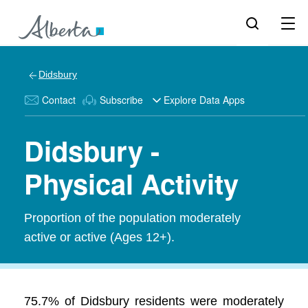
Didsbury
Contact
Subscribe
Explore Data Apps
Didsbury -
Physical Activity
Proportion of the population moderately
active or active (Ages 12+).
75.7% of Didsbury residents were moderately