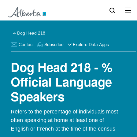
Dog Head 218
Contact
Subscribe
Explore Data Apps
Dog Head 218 - %
Official Language
Speakers
Refers to the percentage of individuals most
often speaking at home at least one of
English or French at the time of the census