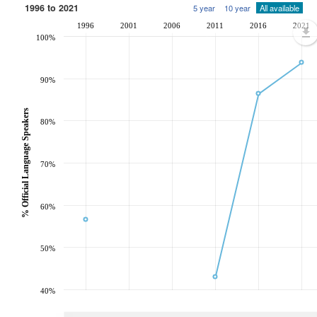
1996 to 2021
5 year
10 year
All available
1996
2001
2006
2011
2016
2021
100%
90%
% Official Language Speakers
80%
70%
60%
50%
40%