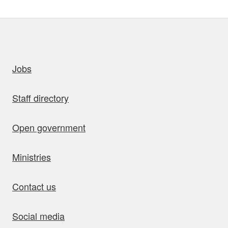
uick links
Jobs
Staff directory
Open government
Ministries
Contact us
Social media