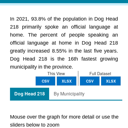
In 2021, 93.8% of the population in Dog Head
218 primarily spoke an official language at
home. The percent of people speaking an
official language at home in Dog Head 218
greatly increased 8.55% in the last five years.
Dog Head 218 is the 16th fastest growing
municipality in the province.
This View
Full Dataset
CSV
XLSX
CSV
XLSX
Dog Head 218
By Municipality
Mouse over the graph for more detail or use the
sliders below to zoom