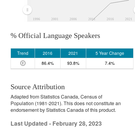
1996
2001
2006
2011
2016
2021
% Official Language Speakers
Trend
2016
2021
5 Year Change
86.4%
93.8%
7.4%
Source Attribution
Adapted from Statistics Canada, Census of
Population (1981-2021). This does not constitute an
endorsement by Statistics Canada of this product.
Last Updated - February 28, 2023