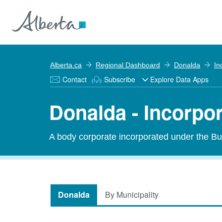
Alberta.ca
Regional Dashboard
Donalda
In
Contact
Subscribe
Explore Data Apps
Donalda - Incorpo
A body corporate incorporated under the Bu
Donalda
By Municipality