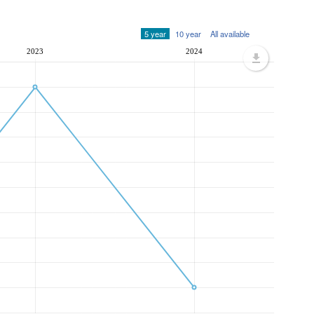
5 year
10 year
All available
2023
2024