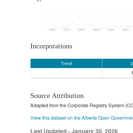
2002
2003
2004
2005
2006
2007
Incorporations
Trend
2
Source Attribution
Adapted from the Corporate Registry System (CO
View this dataset on the Alberta Open Governme
Last Updated - January 30, 2026