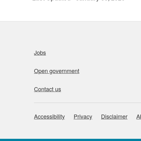
Quick links
Jobs
Open government
Contact us
Accessibility
Privacy
Disclaimer
A
About this site