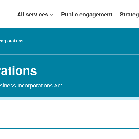
All services
Public engagement
Strateg
corporations
rations
siness Incorporations Act.