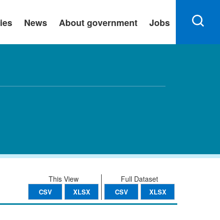
ies
News
About government
Jobs
This View
Full Dataset
CSV
XLSX
CSV
XLSX