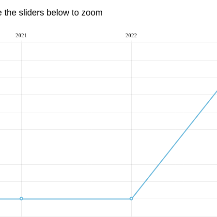
e the sliders below to zoom
2021
2022