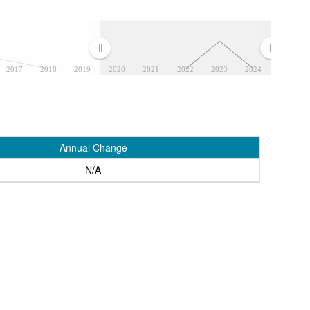
2017
2018
2019
2020
2021
2022
2023
2024
Annual Change
N/A