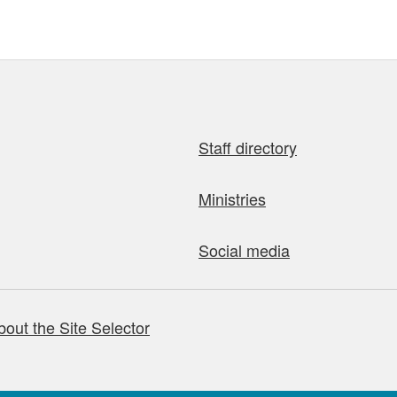
Staff directory
Ministries
Social media
bout the Site Selector