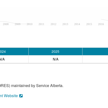
2008
2009
2010
2011
2012
2013
2014
2015
2016
024
2025
N/A
N/A
RES) maintained by Service Alberta.
nt Website