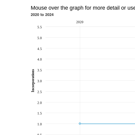
Mouse over the graph for more detail or us
2020 to 2024
2020
5.5
5.0
4.5
4.0
3.5
Incorporations
3.0
2.5
2.0
1.5
1.0
0.5