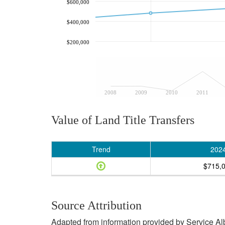
$600,000
$400,000
$200,000
2008
2009
2010
2011
Value of Land Title Transfers
Trend
202
$715,
Source Attribution
Adapted from information provided by Service Albe