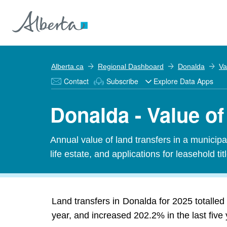
Alberta.ca
Regional Dashboard
Donalda
Va
Contact
Subscribe
Explore Data Apps
Donalda - Value of
Annual value of land transfers in a municipali
life estate, and applications for leasehold titl
Land transfers in Donalda for 2025 totalled 
year, and increased 202.2% in the last five 