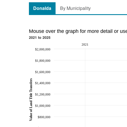
Donalda
By Municipality
Mouse over the graph for more detail or us
2021 to 2025
2021
$2,000,000
$1,800,000
$1,600,000
Value of Land Title Transfers
$1,400,000
$1,200,000
$1,000,000
$800,000