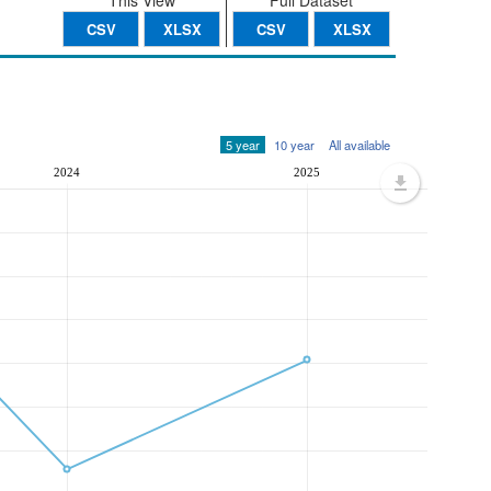
This View
Full Dataset
CSV
XLSX
CSV
XLSX
5 year
10 year
All available
2024
2025