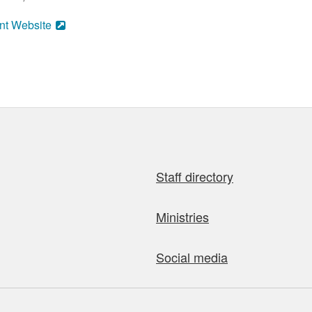
nt Website
Staff directory
Ministries
Social media