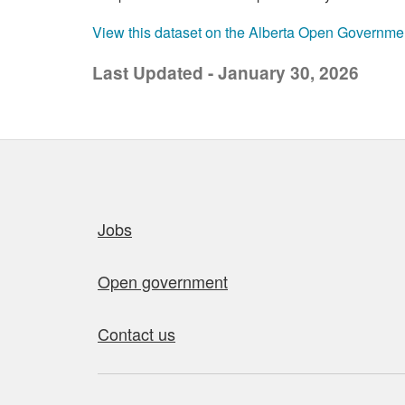
View this dataset on the Alberta Open Governme
Last Updated - January 30, 2026
Quick links
Jobs
Open government
Contact us