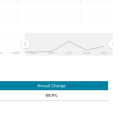
19
2020
2021
2022
2023
2024
2025
Annual Change
69.9%