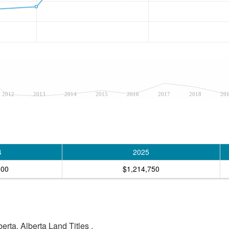
2012
2013
2014
2015
2016
2017
2018
20
4
2025
000
$1,214,750
rta, Alberta Land Titles .