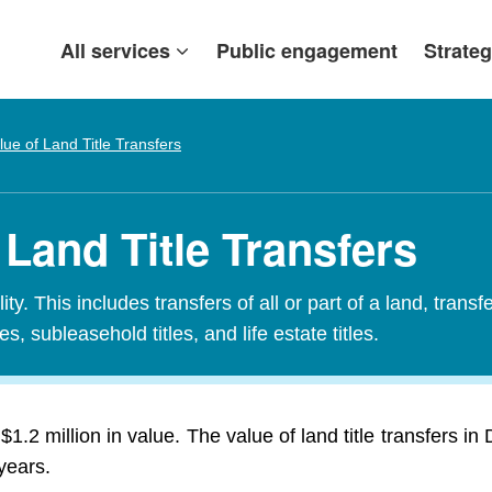
All services
Public engagement
Strateg
lue of Land Title Transfers
 Land Title Transfers
ty. This includes transfers of all or part of a land, transf
es, subleasehold titles, and life estate titles.
$1.2 million in value. The value of land title transfers 
years.