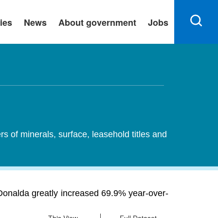
ies
News
About government
Jobs
ers of minerals, surface, leasehold titles and
in Donalda greatly increased 69.9% year-over-