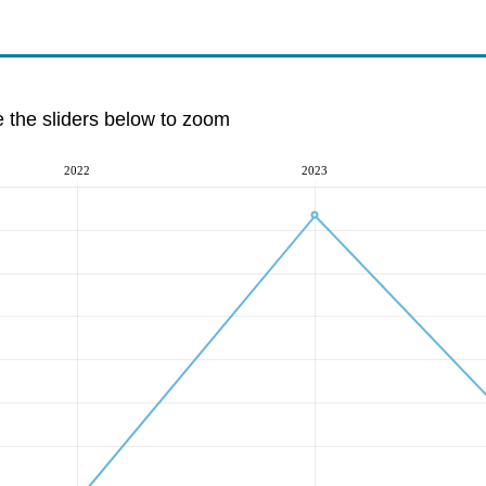
e the sliders below to zoom
2022
2023