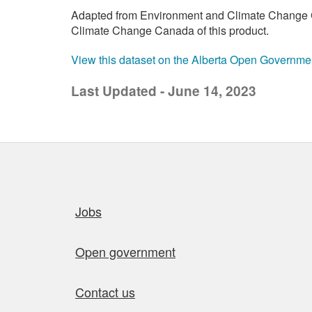
Adapted from Environment and Climate Change C
Climate Change Canada of this product.
View this dataset on the Alberta Open Governme
Last Updated - June 14, 2023
Quick links
Jobs
Open government
Contact us