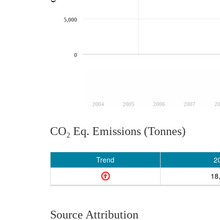
5,000
0
2004
2005
2006
2007
2
CO₂ Eq. Emissions (Tonnes)
Trend
2
18
Source Attribution