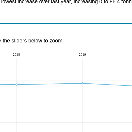
owest increase over last year, increasing 0 to 86.4 tonn
e the sliders below to zoom
2018
2019