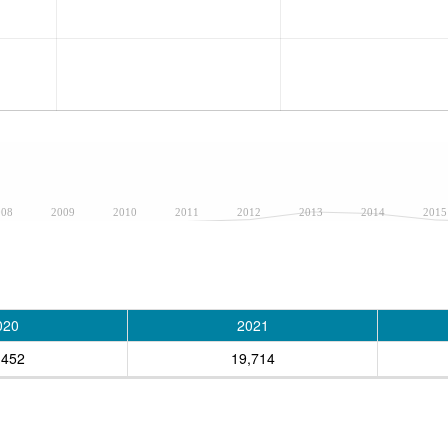
008
2009
2010
2011
2012
2013
2014
2015
020
2021
,452
19,714