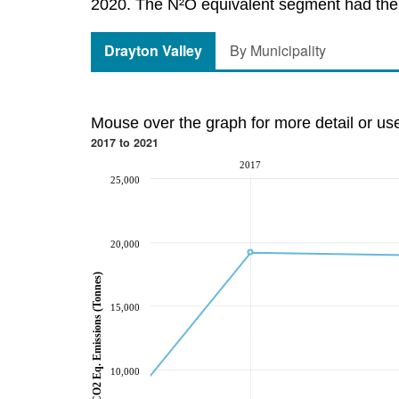
2020. The N²O equivalent segment had the l
Drayton Valley
By Municipality
Mouse over the graph for more detail or us
2017 to 2021
2017
25,000
20,000
CO2 Eq. Emissions (Tonnes)
15,000
10,000