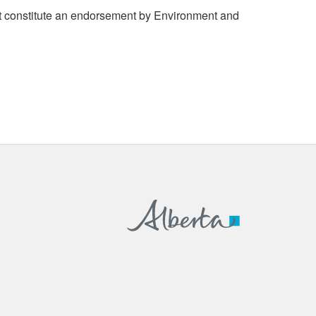
 constitute an endorsement by Environment and