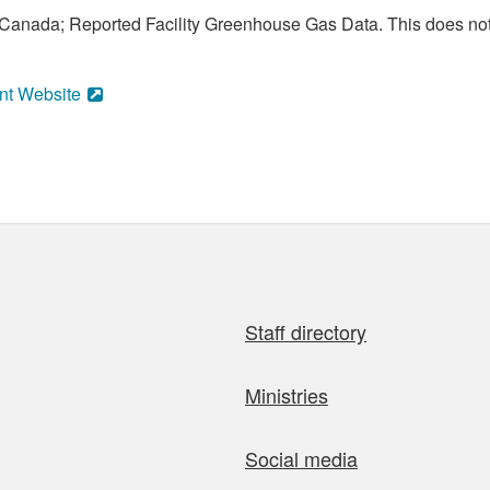
anada; Reported Facility Greenhouse Gas Data. This does not
nt Website
Staff directory
Ministries
Social media