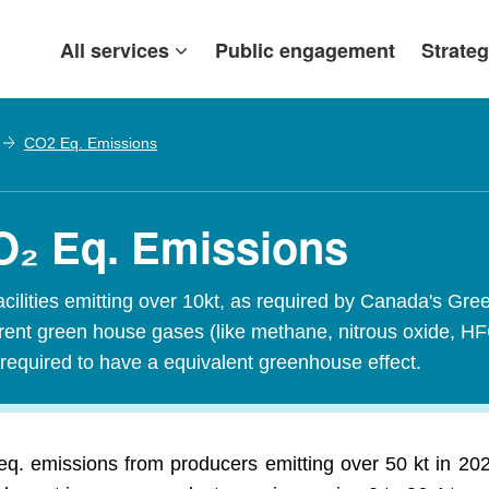
All services
Public engagement
Strateg
CO2 Eq. Emissions
CO₂ Eq. Emissions
acilities emitting over 10kt, as required by Canada's
ferent green house gases (like methane, nitrous oxide, H
required to have a equivalent greenhouse effect.
q. emissions from producers emitting over 50 kt in 20