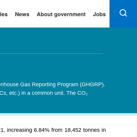
ies
News
About government
Jobs
 Greenhouse Gas Reporting Program (GHGRP).
FCs, etc.) in a common unit. The CO₂
21, increasing 6.84% from 18,452 tonnes in