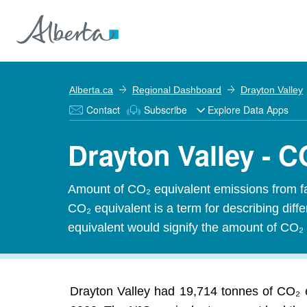
Alberta.ca
Regional Dashboard
Drayton Valley
Contact
Subscribe
Explore Data Apps
Drayton Valley - 
Amount of CO₂ equivalent emissions from f
CO₂ equivalent is a term for describing dif
equivalent would signify the amount of CO₂ 
Drayton Valley had 19,714 tonnes of CO₂ e