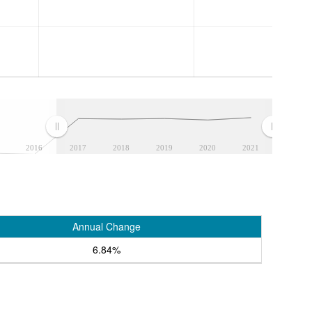
2016
2017
2018
2019
2020
2021
Annual Change
6.84%