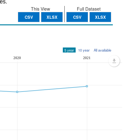
es.
This View
Full Dataset
CSV
XLSX
CSV
XLSX
5 year
10 year
All available
2020
2021