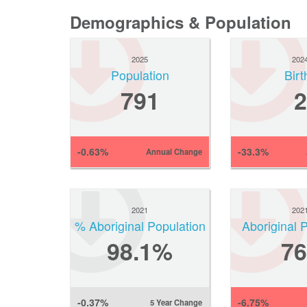
Demographics & Population
2025
202
Population
Birt
791
2
-0.63%
-33.3%
Annual Change
2021
202
% Aboriginal Population
Aboriginal 
98.1%
76
-0.37%
-6.75%
5 Year Change