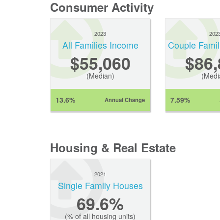
Consumer Activity
2023
202
All Families Income
Couple Famil
$55,060
$86,
(Median)
(Medi
13.6%
7.59%
Annual Change
Housing & Real Estate
2021
Single Family Houses
69.6%
(% of all housing units)