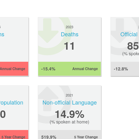
4
2023
hs
Deaths
Officia
11
8
(% spok
-15.4%
-12.8%
Annual Change
Annual Change
1
2021
Population
Non-official Language
0
14.9%
(% spoken at home)
519.9%
5 Year Change
5 Year Change