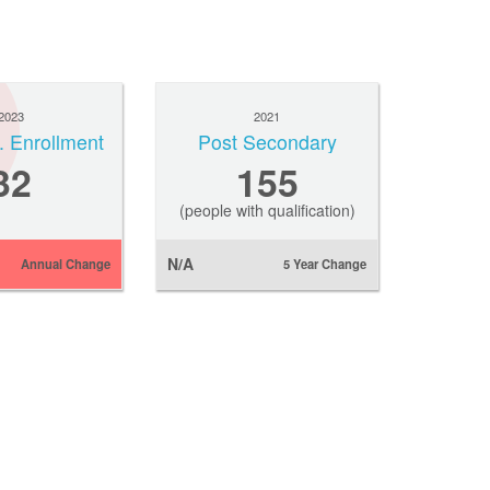
2023
2021
. Enrollment
Post Secondary
32
155
(people with qualification)
N/A
Annual Change
5 Year Change