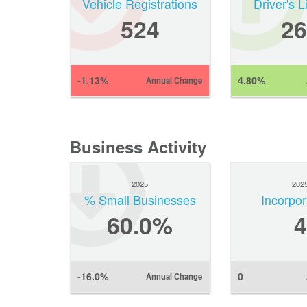
Vehicle Registrations
Driver's 
524
26
-1.13%
4.80%
Annual Change
Business Activity
2025
202
% Small Businesses
Incorpor
60.0%
4
-16.0%
0
Annual Change