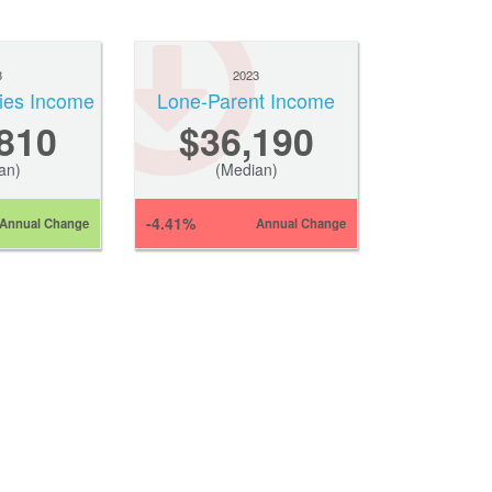
3
2023
ies Income
Lone-Parent Income
810
$36,190
an)
(Median)
-4.41%
Annual Change
Annual Change