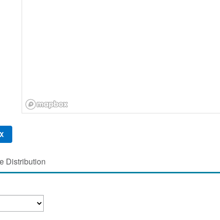
X
 Distribution