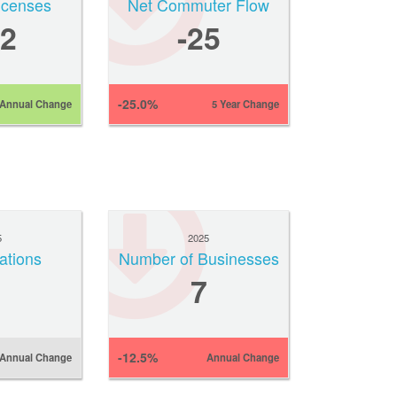
Licenses
Net Commuter Flow
2
-25
-25.0%
Annual Change
5 Year Change
5
2025
ations
Number of Businesses
7
-12.5%
Annual Change
Annual Change