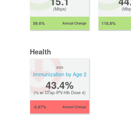
15.1
44
(Mbps)
(Mbp
59.6%
118.8%
Annual Change
Health
2024
Immunization by Age 2
43.4%
(% w/ DTap-IPV-Hib Dose 4)
-6.87%
Annual Change