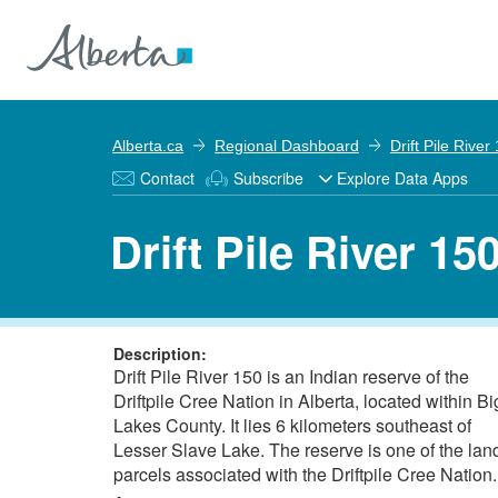
Alberta.ca
Regional Dashboard
Drift Pile River
Contact
Subscribe
Explore Data Apps
Drift Pile River 15
Description:
Drift Pile River 150 is an Indian reserve of the
Driftpile Cree Nation in Alberta, located within Bi
Lakes County. It lies 6 kilometers southeast of
Lesser Slave Lake. The reserve is one of the lan
parcels associated with the Driftpile Cree Nation.