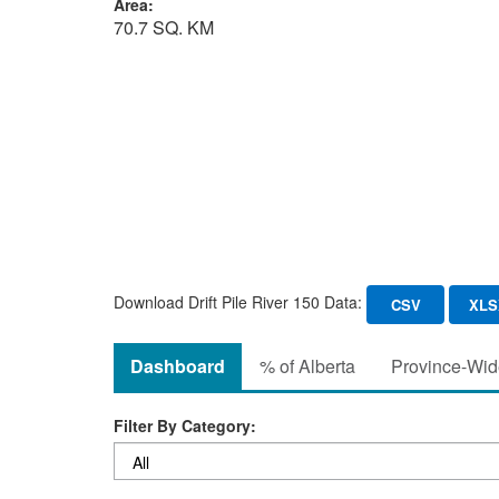
Area:
70.7 SQ. KM
Download Drift Pile River 150 Data:
CSV
XLS
Dashboard
% of Alberta
Province-Wide
Filter By Category: