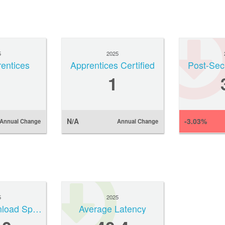
5
2025
rentices
Apprentices Certified
Post-Sec
1
N/A
-3.03%
Annual Change
Annual Change
5
2025
Median Download Speed
Average Latency