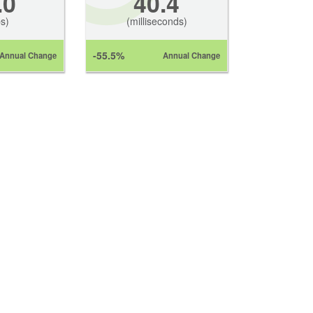
.0
40.4
s)
(milliseconds)
-55.5%
Annual Change
Annual Change