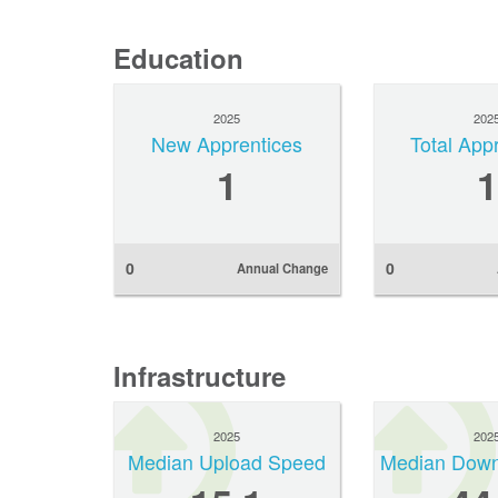
Education
2025
202
New Apprentices
Total App
1
1
0
0
Annual Change
Infrastructure
2025
202
Median Upload Speed