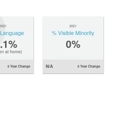
2021
2021
l Language
% Visible Minority
5.1%
0
%
en at home)
N/A
5 Year Change
5 Year Change