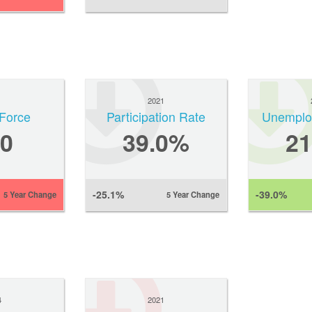
1
2021
Force
Participation Rate
Unemplo
0
39.0%
2
-25.1%
-39.0%
5 Year Change
5 Year Change
4
2021