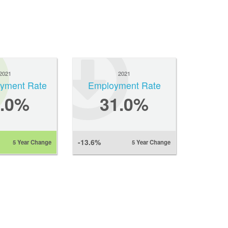
2021
2021
yment Rate
Employment Rate
1.0%
31.0%
-13.6%
5 Year Change
5 Year Change