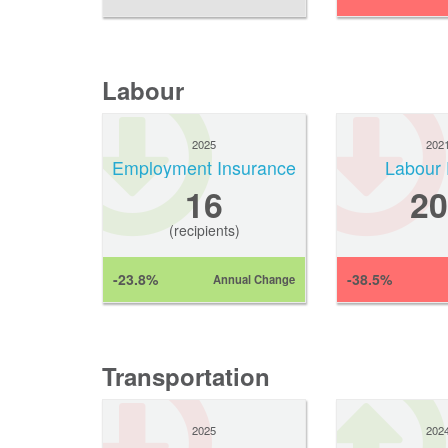
Labour
2025
202
Employment Insurance
Labour 
16
20
(recipients)
-23.8%
-38.5%
Annual Change
Transportation
2025
202