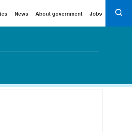
ies
News
About government
Jobs