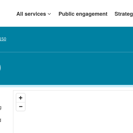
All services
Public engagement
Strateg
 150
0
g
d