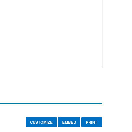
CUSTOMIZE
EMBED
PRINT