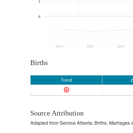
2
0
2014
2015
2016
Births
Trend
2
Source Attribution
Adapted from Service Alberta; Births, Marriages 