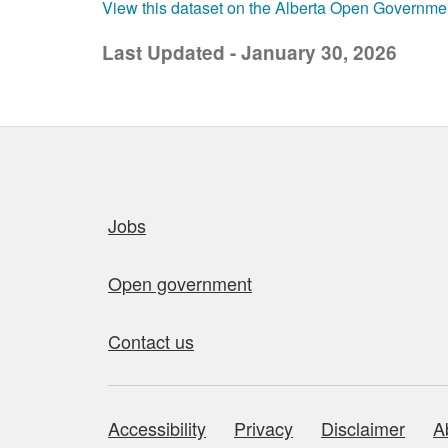
View this dataset on the Alberta Open Governme
Last Updated - January 30, 2026
Quick links
Jobs
Open government
Contact us
Accessibility
Privacy
Disclaimer
A
About this site