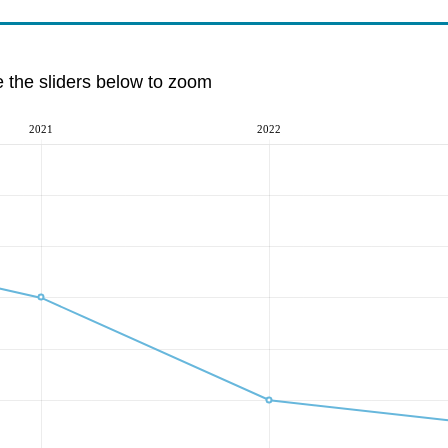
e the sliders below to zoom
2021
2022