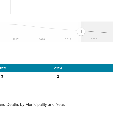
2017
2018
2019
2020
023
2024
3
2
and Deaths by Municipality and Year.