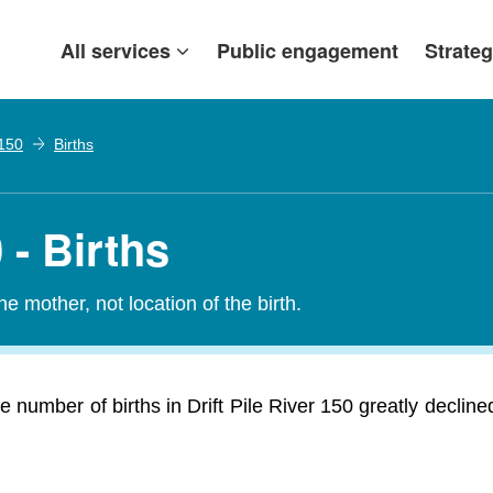
All services
Public engagement
Strateg
 150
Births
 - Births
e mother, not location of the birth.
he number of births in Drift Pile River 150 greatly decli