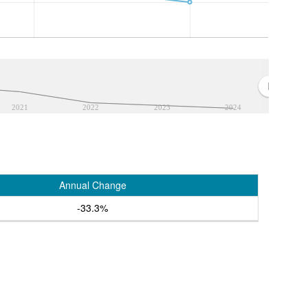
2021
2022
2023
2024
Annual Change
-33.3%