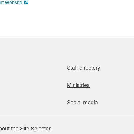
nt Website
Staff directory
Ministries
Social media
bout the Site Selector