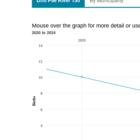
Drift Pile River 150
By Municipality
Mouse over the graph for more detail or us
2020 to 2024
2020
14
12
10
8
Births
6
4