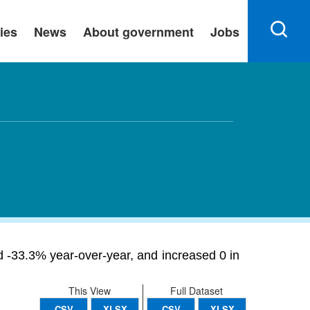
ies
News
About government
Jobs
ned -33.3% year-over-year, and increased 0 in
This View
Full Dataset
CSV
XLSX
CSV
XLSX