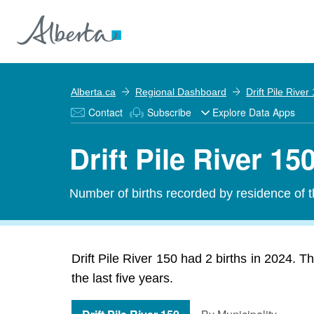
Alberta.ca
Regional Dashboard
Drift Pile River
Contact
Subscribe
Explore Data Apps
Drift Pile River 150
Number of births recorded by residence of th
Drift Pile River 150 had 2 births in 2024. T
the last five years.