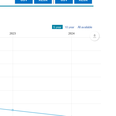
5 year
10 year
All available
2023
2024