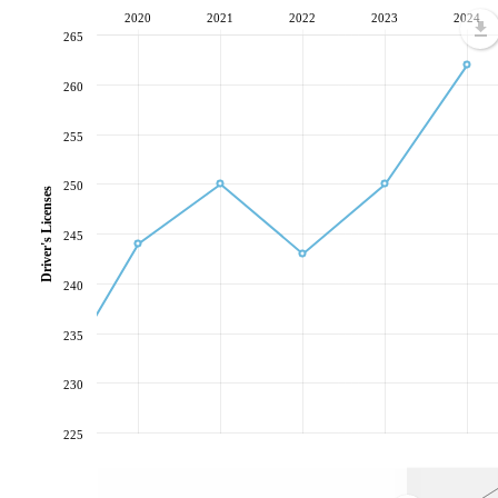
2020
2021
2022
2023
2024
265
260
255
250
Driver's Licenses
245
240
235
230
225