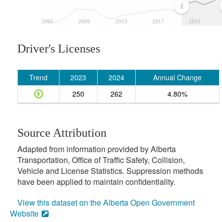
2005
2009
2013
2017
2021
Driver's Licenses
Trend
2023
2024
Annual Change
250
262
4.80%
Source Attribution
Adapted from information provided by Alberta
Transportation, Office of Traffic Safety, Collision,
Vehicle and License Statistics. Suppression methods
have been applied to maintain confidentiality.
View this dataset on the Alberta Open Government
Website