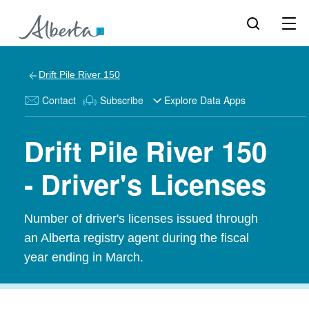
Drift Pile River 150
Contact
Subscribe
Explore Data Apps
Drift Pile River 150
- Driver's Licenses
Number of driver's licenses issued through
an Alberta registry agent during the fiscal
year ending in March.