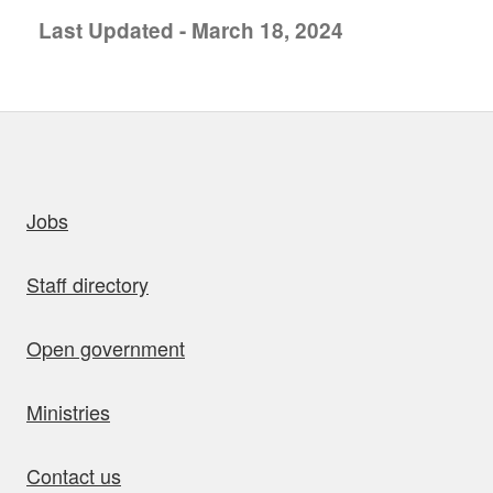
Last Updated - March 18, 2024
uick links
Jobs
Staff directory
Open government
Ministries
Contact us