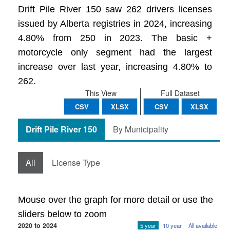
Drift Pile River 150 saw 262 drivers licenses
issued by Alberta registries in 2024, increasing
4.80% from 250 in 2023. The basic +
motorcycle only segment had the largest
increase over last year, increasing 4.80% to
262.
This View
Full Dataset
CSV
XLSX
CSV
XLSX
Drift Pile River 150
By Municipality
All
License Type
Mouse over the graph for more detail or use the
sliders below to zoom
2020 to 2024
5 year
10 year
All available