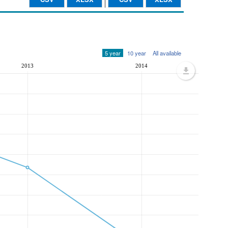
5 year
10 year
All available
2013
2014