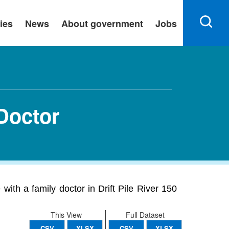
ies
News
About government
Jobs
 Doctor
with a family doctor in Drift Pile River 150
This View
Full Dataset
CSV
XLSX
CSV
XLSX