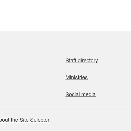
Staff directory
Ministries
Social media
bout the Site Selector