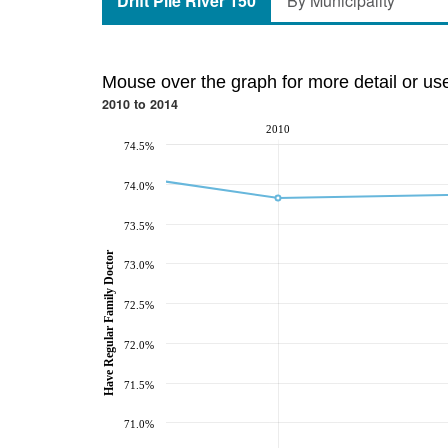
Drift Pile River 150
By Municipality
Mouse over the graph for more detail or us
2010 to 2014
2010
74.5%
74.0%
73.5%
Have Regular Family Doctor
73.0%
72.5%
72.0%
71.5%
71.0%