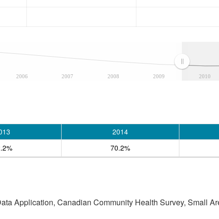
2006
2007
2008
2009
2010
013
2014
2.2%
70.2%
 Data Application, Canadian Community Health Survey, Small Are