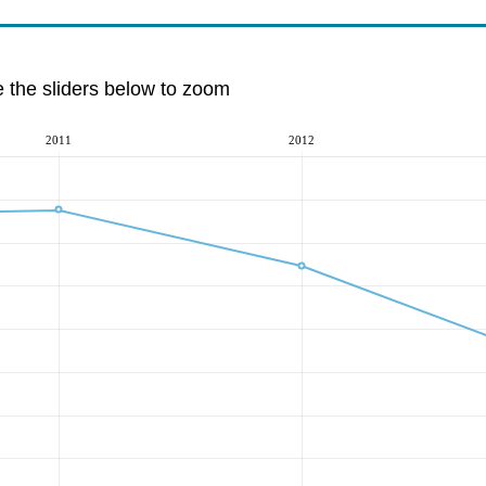
e the sliders below to zoom
2011
2012