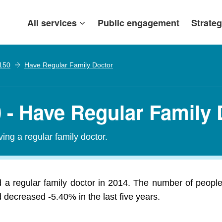
All services
Public engagement
Strateg
 150
Have Regular Family Doctor
50 - Have Regular Family
ing a regular family doctor.
 a regular family doctor in 2014. The number of people 
 decreased -5.40% in the last five years.