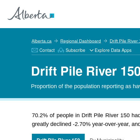
Alberta.ca
Regional Dashboard
Drift Pile River
Contact
Subscribe
Explore Data Apps
Drift Pile River 1
Proportion of the population reporting as hav
70.2% of people in Drift Pile River 150 had
greatly declined -2.70% year-over-year, and