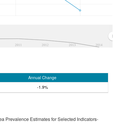
2011
2012
2013
2014
Annual Change
-1.9%
a Prevalence Estimates for Selected Indicators-