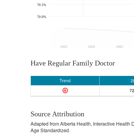
70.5%
70.0%
2003
2004
2005
Have Regular Family Doctor
Trend
2
7
Source Attribution
Adapted from Alberta Health, Interactive Health
Age Standardized.