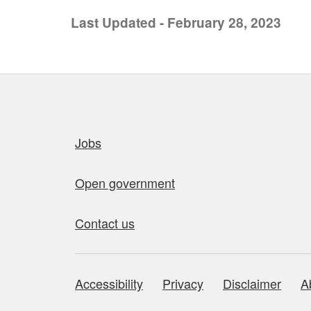
Last Updated - February 28, 2023
Quick links
Jobs
Open government
Contact us
Accessibility
Privacy
Disclaimer
A
About this site