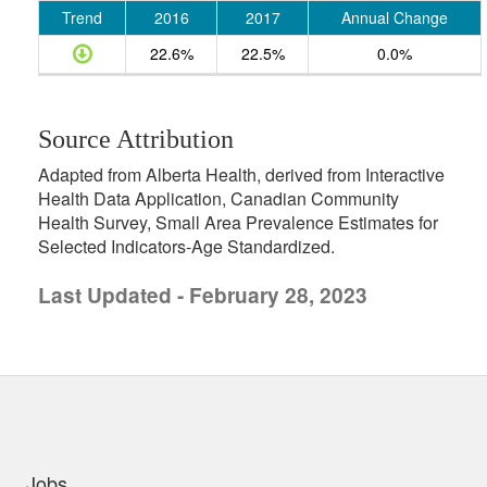
Trend
2016
2017
Annual Change
22.6%
22.5%
0.0%
Source Attribution
Adapted from Alberta Health, derived from Interactive
Health Data Application, Canadian Community
Health Survey, Small Area Prevalence Estimates for
Selected Indicators-Age Standardized.
Last Updated - February 28, 2023
uick links
Jobs