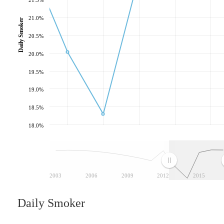
21.0%
Daily Smoker
20.5%
20.0%
19.5%
19.0%
18.5%
18.0%
2003
2006
2009
2012
2015
Daily Smoker