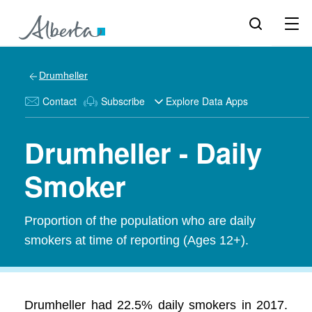
Drumheller
Contact
Subscribe
Explore Data Apps
Drumheller - Daily
Smoker
Proportion of the population who are daily
smokers at time of reporting (Ages 12+).
Drumheller had 22.5% daily smokers in 2017.