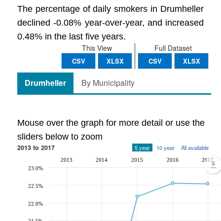
The percentage of daily smokers in Drumheller
declined -0.08% year-over-year, and increased
0.48% in the last five years.
This View
Full Dataset
CSV
XLSX
CSV
XLSX
Drumheller
By Municipality
Mouse over the graph for more detail or use the
sliders below to zoom
2013 to 2017
5 year
10 year
All available
2013
2014
2015
2016
2017
23.0%
22.5%
22.0%
21.5%