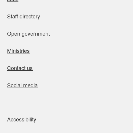
Staff directory
Open government
Ministries
Contact us
Social media
bout this site
Accessibility