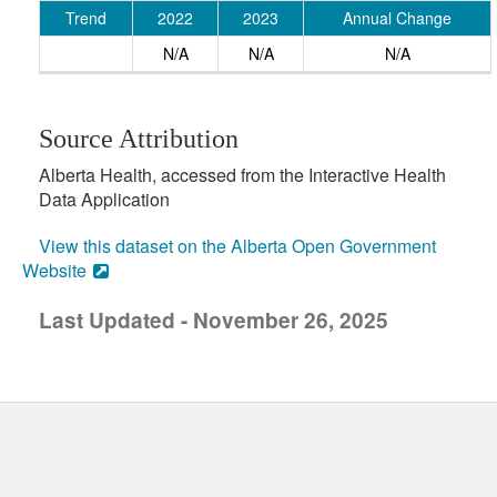
Trend
2022
2023
Annual Change
N/A
N/A
N/A
Source Attribution
Alberta Health, accessed from the Interactive Health
Data Application
View this dataset on the Alberta Open Government
Website
Last Updated - November 26, 2025
uick links