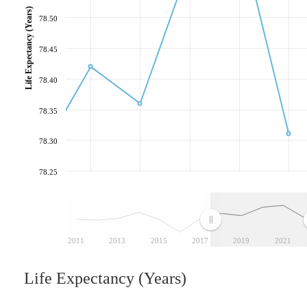
Life Expectancy (Years)
78.50
78.45
78.40
78.35
78.30
78.25
2011
2013
2015
2017
2019
2021
Life Expectancy (Years)