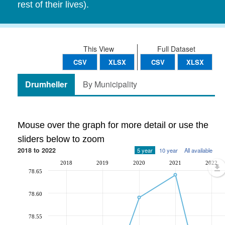
rest of their lives).
This View
Full Dataset
CSV
XLSX
CSV
XLSX
Drumheller
By Municipality
Mouse over the graph for more detail or use the
sliders below to zoom
2018 to 2022
5 year
10 year
All available
2018
2019
2020
2021
2022
78.65
78.60
78.55