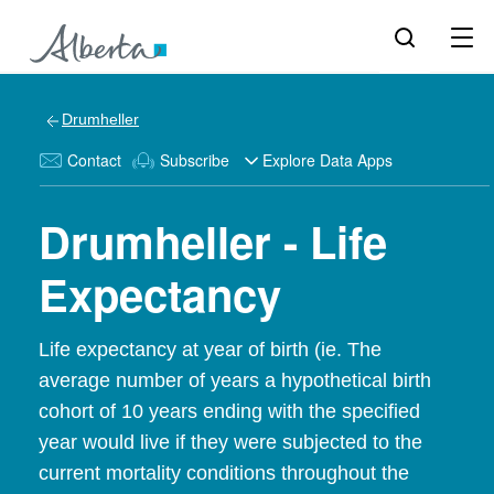
Drumheller
Contact
Subscribe
Explore Data Apps
Drumheller - Life
Expectancy
Life expectancy at year of birth (ie. The
average number of years a hypothetical birth
cohort of 10 years ending with the specified
year would live if they were subjected to the
current mortality conditions throughout the