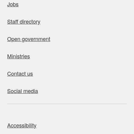
Jobs
Staff directory
Open government
Ministries
Contact us
Social media
bout this site
Accessibility