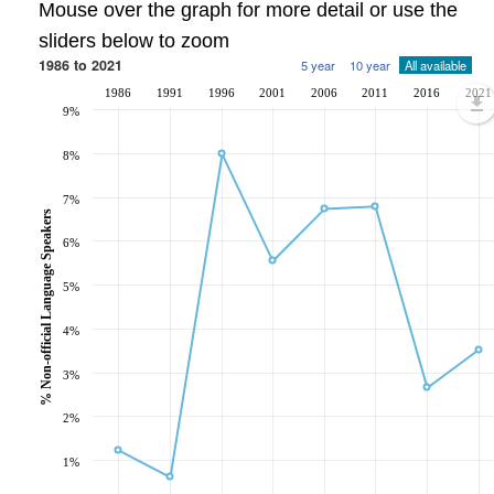
Mouse over the graph for more detail or use the
sliders below to zoom
1986 to 2021
5 year
10 year
All available
1986
1991
1996
2001
2006
2011
2016
2021
9%
8%
7%
% Non-official Language Speakers
6%
5%
4%
3%
2%
1%