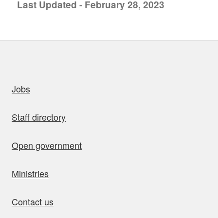
Last Updated - February 28, 2023
uick links
Jobs
Staff directory
Open government
Ministries
Contact us