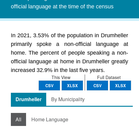
official language at the time of the census
In 2021, 3.53% of the population in Drumheller
primarily spoke a non-official language at
home. The percent of people speaking a non-
official language at home in Drumheller greatly
increased 32.9% in the last five years.
This View
Full Dataset
CSV
XLSX
CSV
XLSX
Drumheller
By Municipality
All
Home Language