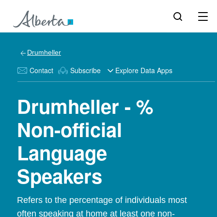
Drumheller
Contact
Subscribe
Explore Data Apps
Drumheller - %
Non-official
Language
Speakers
Refers to the percentage of individuals most
often speaking at home at least one non-