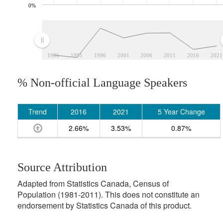
0%
1986
1991
1996
2001
2006
2011
2016
2021
% Non-official Language Speakers
Trend
2016
2021
5 Year Change
2.66%
3.53%
0.87%
Source Attribution
Adapted from Statistics Canada, Census of
Population (1981-2011). This does not constitute an
endorsement by Statistics Canada of this product.