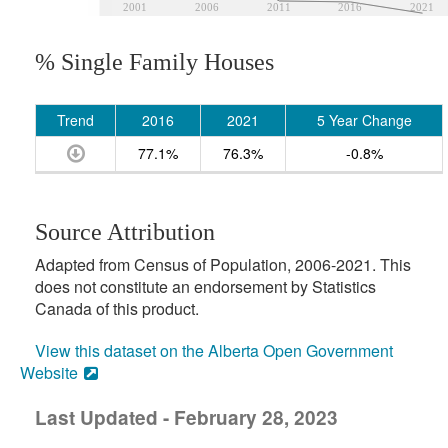
2001
2006
2011
2016
2021
% Single Family Houses
Trend
2016
2021
5 Year Change
77.1%
76.3%
-0.8%
Source Attribution
Adapted from Census of Population, 2006-2021. This
does not constitute an endorsement by Statistics
Canada of this product.
View this dataset on the Alberta Open Government
Website
Last Updated - February 28, 2023