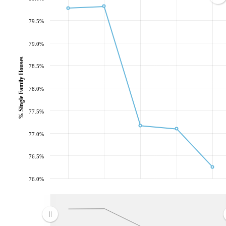
79.5%
79.0%
% Single Family Houses
78.5%
78.0%
77.5%
77.0%
76.5%
76.0%