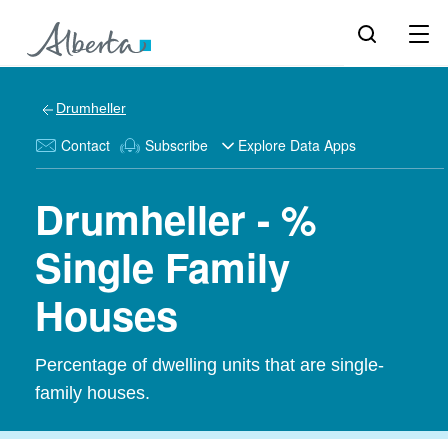
Drumheller
Contact
Subscribe
Explore Data Apps
Drumheller - %
Single Family
Houses
Percentage of dwelling units that are single-
family houses.