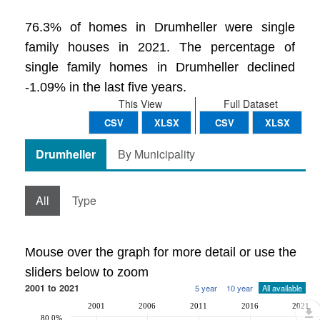
76.3% of homes in Drumheller were single
family houses in 2021. The percentage of
single family homes in Drumheller declined
-1.09% in the last five years.
This View
Full Dataset
CSV
XLSX
CSV
XLSX
Drumheller
By Municipality
All
Type
Mouse over the graph for more detail or use the
sliders below to zoom
2001 to 2021
5 year
10 year
All available
2001
2006
2011
2016
2021
80.0%