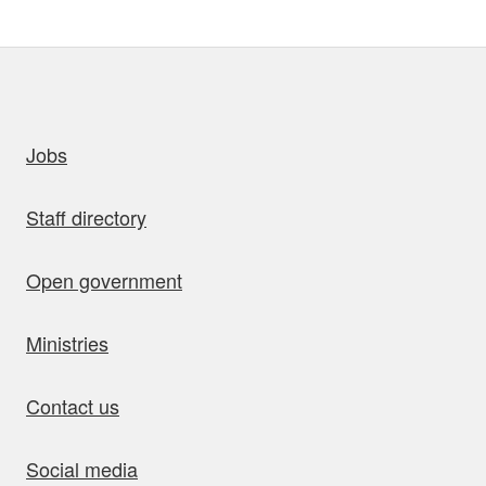
uick links
Jobs
Staff directory
Open government
Ministries
Contact us
Social media