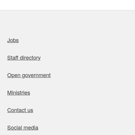
uick links
Jobs
Staff directory
Open government
Ministries
Contact us
Social media