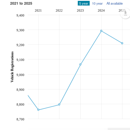
2021 to 2025
5 year
10 year
All available
2021
2022
2023
2024
2025
9,400
9,300
9,200
Vehicle Registrations
9,100
9,000
8,900
8,800
8,700