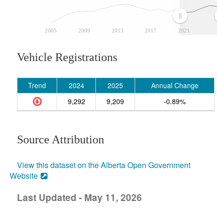
2005
2009
2013
2017
2021
Vehicle Registrations
Trend
2024
2025
Annual Change
9,292
9,209
-0.89%
Source Attribution
View this dataset on the Alberta Open Government
Website
Last Updated - May 11, 2026