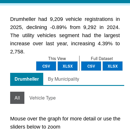
Drumheller had 9,209 vehicle registrations in
2025, declining -0.89% from 9,292 in 2024.
The utility vehicles segment had the largest
increase over last year, increasing 4.39% to
2,758.
This View
Full Dataset
CSV
XLSX
CSV
XLSX
Drumheller
By Municipality
All
Vehicle Type
Mouse over the graph for more detail or use the
sliders below to zoom