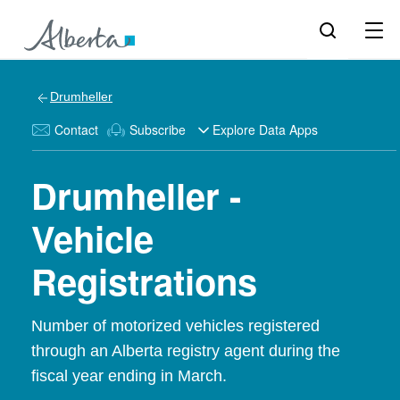
Drumheller
Contact
Subscribe
Explore Data Apps
Drumheller -
Vehicle
Registrations
Number of motorized vehicles registered
through an Alberta registry agent during the
fiscal year ending in March.