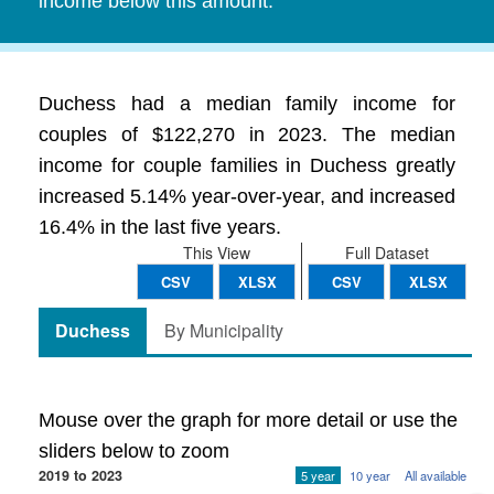
income below this amount.
Duchess had a median family income for
couples of $122,270 in 2023. The median
income for couple families in Duchess greatly
increased 5.14% year-over-year, and increased
16.4% in the last five years.
This View
Full Dataset
CSV
XLSX
CSV
XLSX
Duchess
By Municipality
Mouse over the graph for more detail or use the
sliders below to zoom
2019 to 2023
5 year
10 year
All available