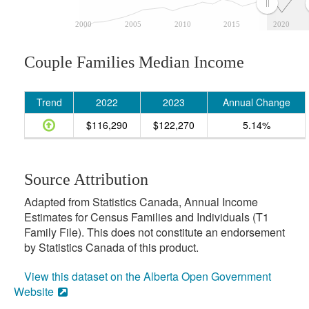
2000
2005
2010
2015
2020
Couple Families Median Income
Trend
2022
2023
Annual Change
$116,290
$122,270
5.14%
Source Attribution
Adapted from Statistics Canada, Annual Income
Estimates for Census Families and Individuals (T1
Family File). This does not constitute an endorsement
by Statistics Canada of this product.
View this dataset on the Alberta Open Government
Website