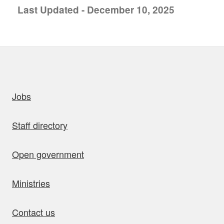
Last Updated - December 10, 2025
uick links
Jobs
Staff directory
Open government
Ministries
Contact us