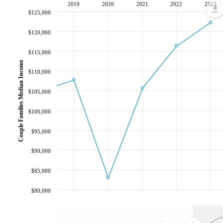
2019
2020
2021
2022
2023
$125,000
$120,000
$115,000
Couple Families Median Income
$110,000
$105,000
$100,000
$95,000
$90,000
$85,000
$80,000