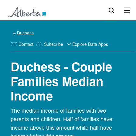
Duchess
Contact
Subscribe
Explore Data Apps
Duchess - Couple
Families Median
Income
The median income of families with two
parents and children. Half of families have
income above this amount while half have