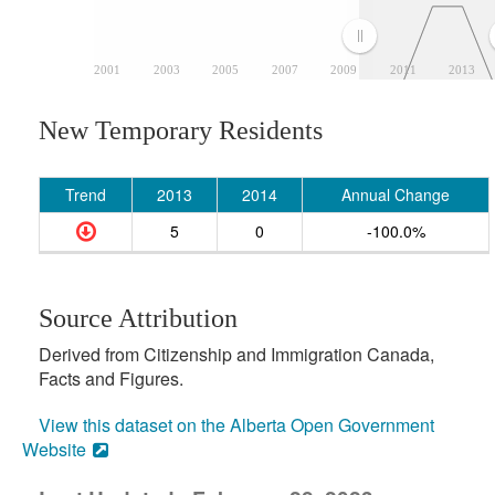
2001
2003
2005
2007
2009
2011
2013
New Temporary Residents
Trend
2013
2014
Annual Change
5
0
-100.0%
Source Attribution
Derived from Citizenship and Immigration Canada,
Facts and Figures.
View this dataset on the Alberta Open Government
Website