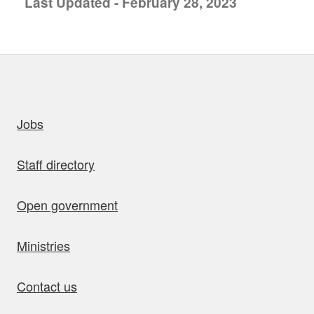
Last Updated - February 28, 2023
uick links
Jobs
Staff directory
Open government
Ministries
Contact us