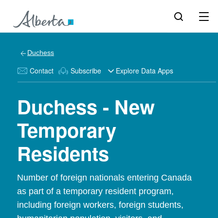
Duchess
Contact
Subscribe
Explore Data Apps
Duchess - New
Temporary
Residents
Number of foreign nationals entering Canada
as part of a temporary resident program,
including foreign workers, foreign students,