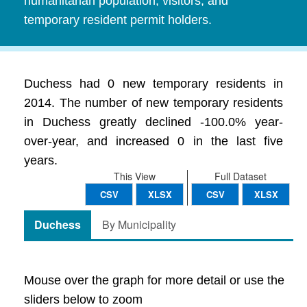
humanitarian population, visitors, and
temporary resident permit holders.
Duchess had 0 new temporary residents in
2014. The number of new temporary residents
in Duchess greatly declined -100.0% year-
over-year, and increased 0 in the last five
years.
This View
Full Dataset
CSV
XLSX
CSV
XLSX
Duchess
By Municipality
Mouse over the graph for more detail or use the
sliders below to zoom