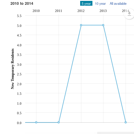
2010 to 2014
5 year
10 year
All available
2010
2011
2012
2013
2014
5.5
5.0
4.5
4.0
New Temporary Residents
3.5
3.0
2.5
2.0
1.5
1.0
0.5
0.0