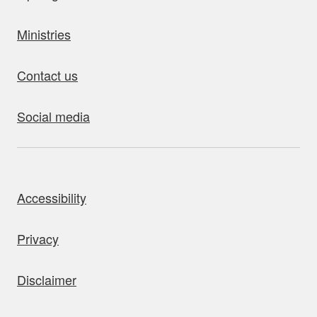
Ministries
Contact us
Social media
bout this site
Accessibility
Privacy
Disclaimer