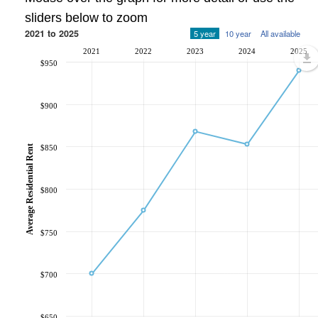
sliders below to zoom
2021 to 2025
5 year
10 year
All available
2021
2022
2023
2024
2025
$950
$900
Average Residential Rent
$850
$800
$750
$700
$650