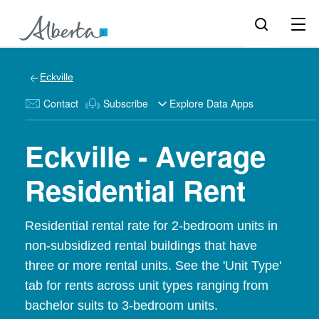
Eckville
Contact
Subscribe
Explore Data Apps
Eckville - Average
Residential Rent
Residential rental rate for 2-bedroom units in
non-subsidized rental buildings that have
three or more rental units. See the 'Unit Type'
tab for rents across unit types ranging from
bachelor suits to 3-bedroom units.