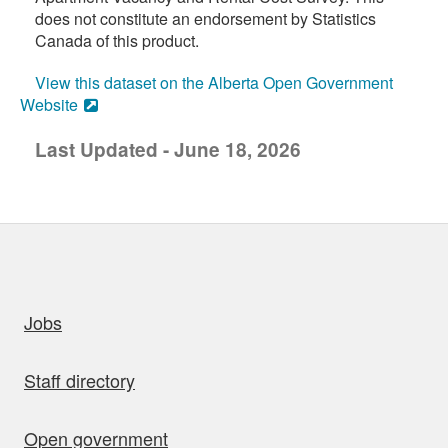
does not constitute an endorsement by Statistics
Canada of this product.
View this dataset on the Alberta Open Government
Website
Last Updated - June 18, 2026
uick links
Jobs
Staff directory
Open government