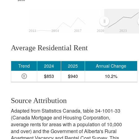
2011
2014
2017
2020
2023
Average Residential Rent
Trend
2024
2025
Annual Change
$853
$940
10.2%
Source Attribution
Adapted from Statistics Canada, table 34-1001-33
(Canada Mortgage and Housing Corporation,
average rents for areas with a population of 10,000
and over) and the Government of Alberta's Rural
Apartment Vacancy and Rental Cost Survey. This