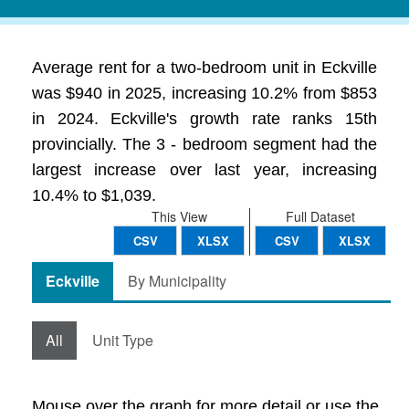
Average rent for a two-bedroom unit in Eckville
was $940 in 2025, increasing 10.2% from $853
in 2024. Eckville's growth rate ranks 15th
provincially. The 3 - bedroom segment had the
largest increase over last year, increasing
10.4% to $1,039.
This View
Full Dataset
CSV
XLSX
CSV
XLSX
Eckville
By Municipality
All
Unit Type
Mouse over the graph for more detail or use the