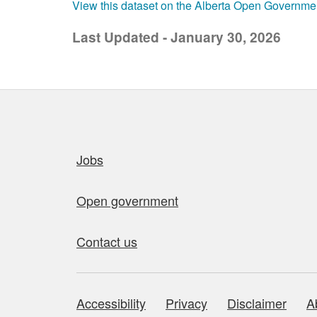
View this dataset on the Alberta Open Governme
Last Updated - January 30, 2026
Quick links
Jobs
Open government
Contact us
Accessibility
Privacy
Disclaimer
A
About this site