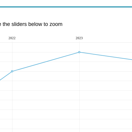
e the sliders below to zoom
2022
2023