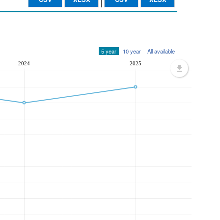
5 year
10 year
All available
2024
2025