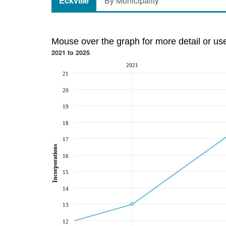
Eckville
By Municipality
Mouse over the graph for more detail or us
2021 to 2025
2021
21
20
19
18
17
Incorporations
16
15
14
13
12