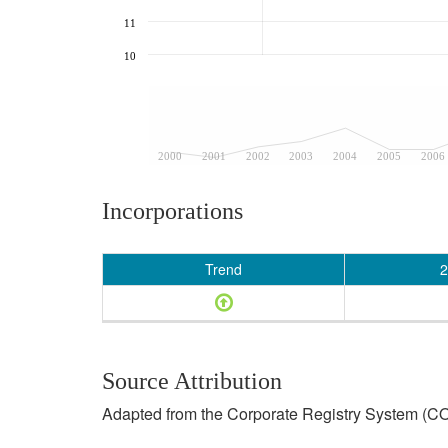
11
10
2000
2001
2002
2003
2004
2005
2006
Incorporations
Trend
2
Source Attribution
Adapted from the Corporate Registry System (CO