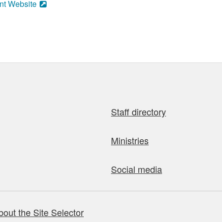
nt Website
Staff directory
Ministries
Social media
bout the Site Selector