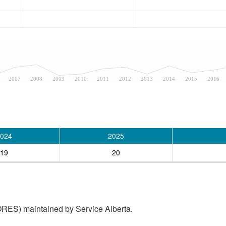
2007
2008
2009
2010
2011
2012
2013
2014
2015
2016
024
2025
19
20
RES) maintained by Service Alberta.