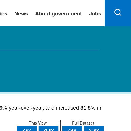
ies
News
About government
Jobs
.26% year-over-year, and increased 81.8% in
This View
Full Dataset
CSV
XLSX
CSV
XLSX