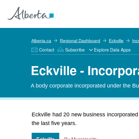
Alberta.ca
Regional Dashboard
Eckville
Inc
Contact
Subscribe
Explore Data Apps
Eckville - Incorpo
A body corporate incorporated under the Bu
Eckville had 20 new business incorporated 
the last five years.