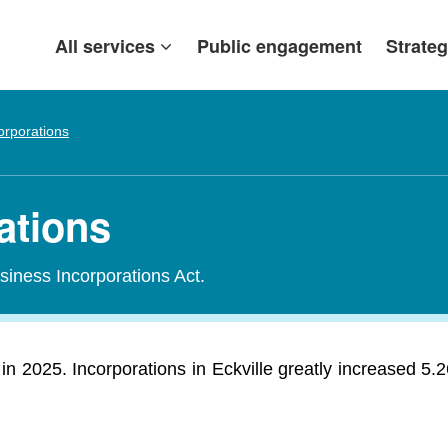
All services
Public engagement
Strateg
orporations
rations
siness Incorporations Act.
in 2025. Incorporations in Eckville greatly increased 5